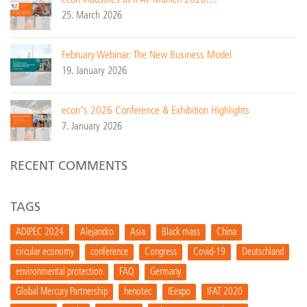
25. March 2026
February Webinar: The New Business Model
19. January 2026
econ’s 2026 Conference & Exhibition Highlights
7. January 2026
RECENT COMMENTS
TAGS
ADIPEC 2024
Alejandro
Asia
Black mass
China
circular economy
conference
Congress
Covid-19
Deutschland
environmental protection
FAQ
Germany
Global Mercury Partnership
henotec
IEexpo
IFAT 2020