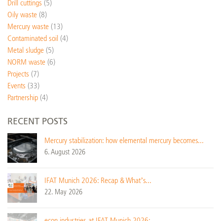
Drill cuttings
(5)
Oily waste
(8)
Mercury waste
(13)
Contaminated soil
(4)
Metal sludge
(5)
NORM waste
(6)
Projects
(7)
Events
(33)
Partnership
(4)
RECENT POSTS
Mercury stabilization: how elemental mercury becomes...
6. August 2026
IFAT Munich 2026: Recap & What’s...
22. May 2026
econ industries at IFAT Munich 2026:...