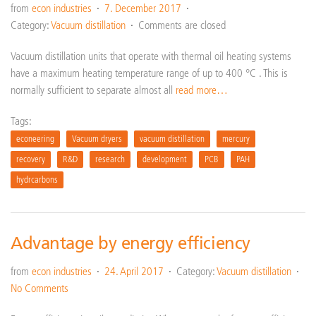
from
econ industries
7. December 2017
Category:
Vacuum distillation
Comments are closed
Vacuum distillation units that operate with thermal oil heating systems
have a maximum heating temperature range of up to 400 °C . This is
normally sufficient to separate almost all
read more…
Tags:
econeering
Vacuum dryers
vacuum distillation
mercury
recovery
R&D
research
development
PCB
PAH
hydrcarbons
Advantage by energy efficiency
from
econ industries
24. April 2017
Category:
Vacuum distillation
No Comments