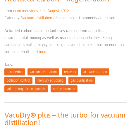
from
econ industries
2. August 2018
Category:
Vacuum distillation
/
Econeering
Comments are closed
Activated carbon has important uses ranging from agricultural,
environmental, mining as well as manufacturing industries. Being
carbonacous with a highly complex, uneven structure, it has an enormous
surface area of
read more…
Tags:
econeering
vacuum distillation
recovery
activated carbon
pollution control
mercury scrubbing
gas purification
volatile organic compounds
methyl bromide
VacuDry® plus – the turbo for vacuum
distillation!