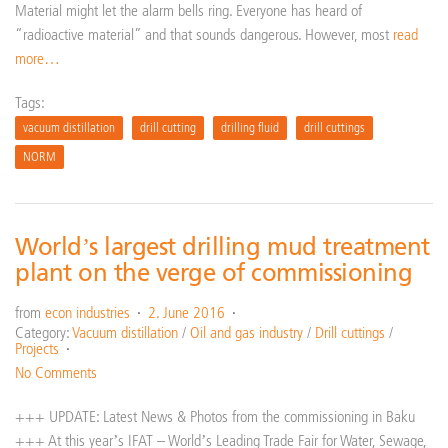
Material might let the alarm bells ring. Everyone has heard of
“radioactive material” and that sounds dangerous. However, most
read
more…
Tags:
vacuum distillation
drill cutting
drilling fluid
drill cuttings
NORM
World’s largest drilling mud treatment
plant on the verge of commissioning
from
econ industries
2. June 2016
Category:
Vacuum distillation
/
Oil and gas industry
/
Drill cuttings
/
Projects
No Comments
+++ UPDATE: Latest News & Photos from the commissioning in Baku
+++ At this year’s IFAT – World’s Leading Trade Fair for Water, Sewage,