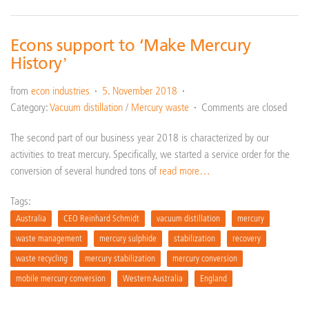
Econs support to ‘Make Mercury
History’
from
econ industries
5. November 2018
Category:
Vacuum distillation
/
Mercury waste
Comments are closed
The second part of our business year 2018 is characterized by our
activities to treat mercury. Specifically, we started a service order for the
conversion of several hundred tons of
read more…
Tags:
Australia
CEO Reinhard Schmidt
vacuum distillation
mercury
waste management
mercury sulphide
stabilization
recovery
waste recycling
mercury stabilization
mercury conversion
mobile mercury conversion
Western Australia
England