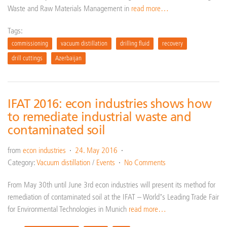
Waste and Raw Materials Management in
read more…
Tags:
commissioning
vacuum distillation
drilling fluid
recovery
drill cuttings
Azerbaijan
IFAT 2016: econ industries shows how
to remediate industrial waste and
contaminated soil
from
econ industries
24. May 2016
Category:
Vacuum distillation
/
Events
No Comments
From May 30th until June 3rd econ industries will present its method for
remediation of contaminated soil at the IFAT – World’s Leading Trade Fair
for Environmental Technologies in Munich
read more…