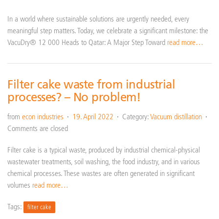
In a world where sustainable solutions are urgently needed, every
meaningful step matters. Today, we celebrate a significant milestone: the
VacuDry® 12 000 Heads to Qatar: A Major Step Toward
read more…
Filter cake waste from industrial
processes? – No problem!
from
econ industries
19. April 2022
Category:
Vacuum distillation
Comments are closed
Filter cake is a typical waste, produced by industrial chemical-physical
wastewater treatments, soil washing, the food industry, and in various
chemical processes. These wastes are often generated in significant
volumes
read more…
Tags:
filter cake