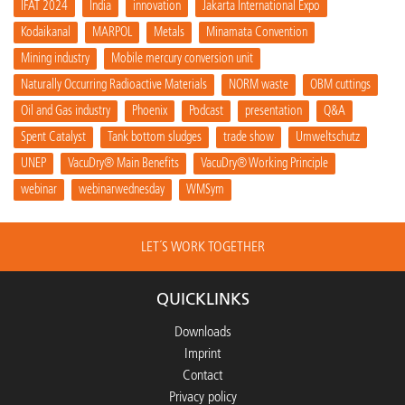
IFAT 2024
India
innovation
Jakarta International Expo
Kodaikanal
MARPOL
Metals
Minamata Convention
Mining industry
Mobile mercury conversion unit
Naturally Occurring Radioactive Materials
NORM waste
OBM cuttings
Oil and Gas industry
Phoenix
Podcast
presentation
Q&A
Spent Catalyst
Tank bottom sludges
trade show
Umweltschutz
UNEP
VacuDry® Main Benefits
VacuDry® Working Principle
webinar
webinarwednesday
WMSym
LET´S WORK TOGETHER
QUICKLINKS
Downloads
Imprint
Contact
Privacy policy