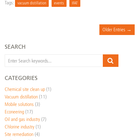
Tags:
vacuum distillation
events
IFAT
Older Entries →
SEARCH
CATEGORIES
Chemical site clean up
(1)
Vacuum distillation
(11)
Mobile solutions
(3)
Econeering
(17)
Oil and gas industry
(7)
Chlorine industry
(1)
Site remediation
(4)