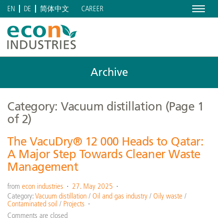
Menu
CAREER
EN
DE
简体中文
Archive
Category: Vacuum distillation
(Page 1
of 2)
The VacuDry® 12 000 Heads to Qatar:
A Major Step Towards Cleaner Waste
Management
from
econ industries
27. May 2025
Category:
Vacuum distillation
/
Oil and gas industry
/
Oily waste
/
Contaminated soil
/
Projects
Comments are closed