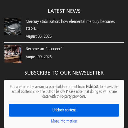
LATEST NEWS
Mercury stabilization: how elemental mercury becomes
stable...
August 06, 2026
Become an "econeer"
August 09, 2026
SUBSCRIBE TO OUR NEWSLETTER
You are currently viewing a placeholder content from
HubSpot
. To access the
actual content, click the button below. Please note that doing so will share
data with third-party providers.
Unblock content
More Information