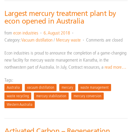
Largest mercury treatment plant by
econ opened in Australia
from
econ industries
6. August 2018
Category:
Vacuum distillation
/
Mercury waste
Comments are closed
Econ industries is proud to announce the completion of a game-changing
new facility for mercury waste management in Karratha, in the
northwestern part of Australia. In July, Contract resources, a
read more…
Tags:
Australia
vacuum distillation
mercury
waste management
waste recycling
mercury stabilization
mercury conversion
Western Australia
Activated Carbon – Regeneration