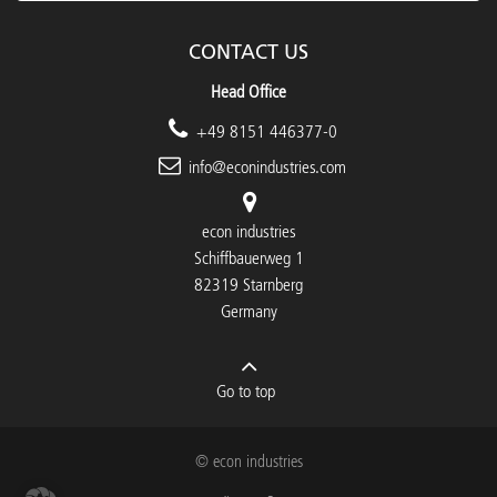
CONTACT US
Head Office
+49 8151 446377-0
info@econindustries.com
econ industries
Schiffbauerweg 1
82319 Starnberg
Germany
Go to top
© econ industries