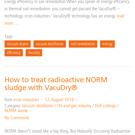
Energy efficiency in soil remediation When you speak of energy efficiency
in thermal soil remediation, you cannot get passed the VacuDry® –
technology. econ industries’ VacuDry® technology has an energy
read
more…
Tags:
Vacuum dryers
vacuum distillation
soil remediation
energy
efficiency
VacuDry
How to treat radioactive NORM
sludge with VacuDry®
from
econ industries
12. August 2016
Category:
Vacuum distillation
/
Oil and gas industry
/
Drill cuttings
/
NORM waste
No Comments
NORM doesn’t sound like a big thing. But Naturally Occurring Radioactive