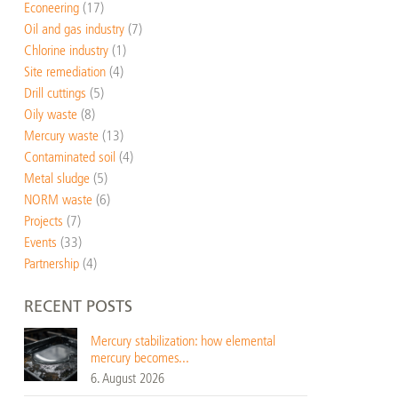
Econeering
(17)
Oil and gas industry
(7)
Chlorine industry
(1)
Site remediation
(4)
Drill cuttings
(5)
Oily waste
(8)
Mercury waste
(13)
Contaminated soil
(4)
Metal sludge
(5)
NORM waste
(6)
Projects
(7)
Events
(33)
Partnership
(4)
RECENT POSTS
Mercury stabilization: how elemental
mercury becomes...
6. August 2026