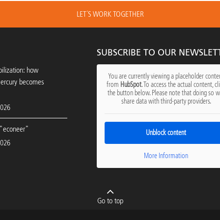
LET´S WORK TOGETHER
SUBSCRIBE TO OUR NEWSLET
ilization: how
You are currently viewing a placeholder conte
mercury becomes
from
HubSpot
. To access the actual content, cl
the button below. Please note that doing so wi
share data with third-party providers.
2026
"econeer"
Unblock content
2026
More Information
Go to top