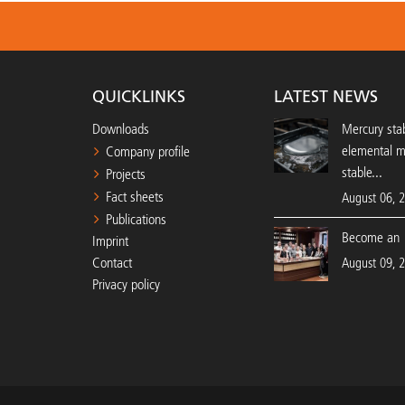
QUICKLINKS
LATEST NEWS
Downloads
Mercury stab
elemental 
Company profile
stable...
Projects
Fact sheets
August 06, 
Publications
Become an 
Imprint
Contact
August 09, 
Privacy policy