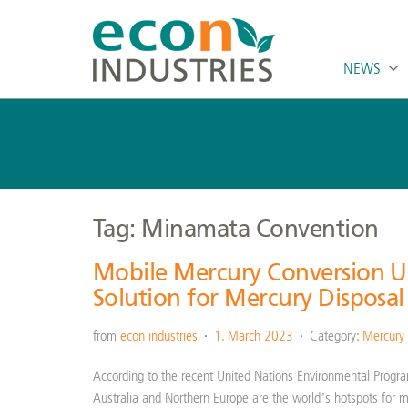
NEWS
Tag: Minamata Convention
Mobile Mercury Conversion Un
Solution for Mercury Disposal
from
econ industries
1. March 2023
Category:
Mercury
According to the recent United Nations Environmental Progr
Australia and Northern Europe are the world’s hotspots for 