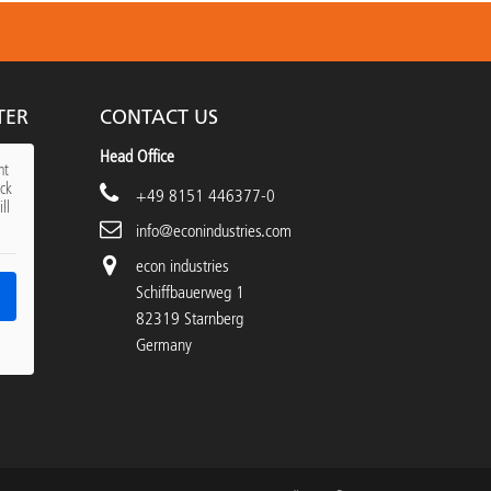
TER
CONTACT US
Head Office
nt
ick
+49 8151 446377-0
ll
info@econindustries.com
econ industries
Schiffbauerweg 1
82319 Starnberg
Germany