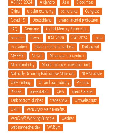
ADIPEC 2024
Alejandro
Asia
Black mass
China
circular economy
conference
Congress
Covid-19
Deutschland
environmental protection
FAQ
Germany
Global Mercury Partnership
henotec
IEexpo
IFAT 2020
IFAT 2024
India
innovation
Jakarta International Expo
Kodaikanal
MARPOL
Metals
Minamata Convention
Mining industry
Mobile mercury conversion unit
Naturally Occurring Radioactive Materials
NORM waste
OBM cuttings
Oil and Gas industry
Phoenix
Podcast
presentation
Q&A
Spent Catalyst
Tank bottom sludges
trade show
Umweltschutz
UNEP
VacuDry® Main Benefits
VacuDry® Working Principle
webinar
webinarwednesday
WMSym