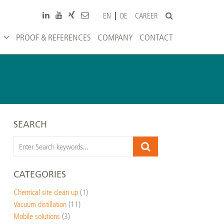
CAREER
EN
DE
PROOF & REFERENCES
COMPANY
CONTACT
SEARCH
CATEGORIES
Chemical site clean up
(1)
Vacuum distillation
(11)
Mobile solutions
(3)