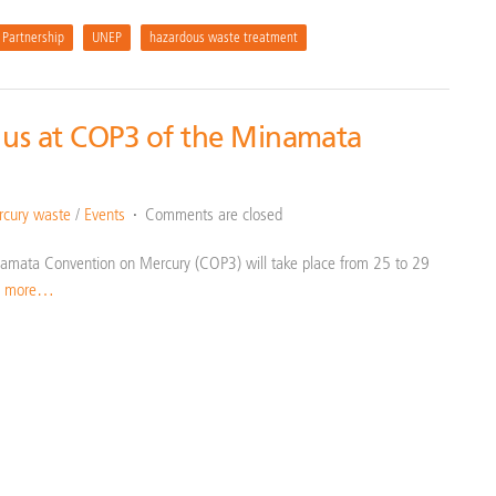
 Partnership
UNEP
hazardous waste treatment
 us at COP3 of the Minamata
cury waste
/
Events
Comments are closed
Minamata Convention on Mercury (COP3) will take place from 25 to 29
d more…