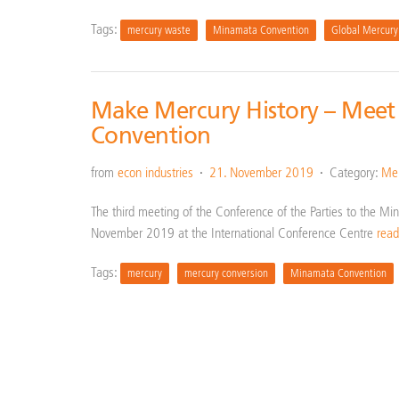
Tags:
mercury waste
Minamata Convention
Global Mercury
Make Mercury History – Meet
Convention
from
econ industries
21. November 2019
Category:
Mer
The third meeting of the Conference of the Parties to the 
November 2019 at the International Conference Centre
rea
Tags:
mercury
mercury conversion
Minamata Convention