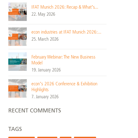
IFAT Munich 2026: Recap & What’s...
22. May 2026
econ industries at IFAT Munich 2026:...
25. March 2026
February Webinar: The New Business
Model
19. January 2026
econ’s 2026 Conference & Exhibition
Highlights
7. January 2026
RECENT COMMENTS
TAGS