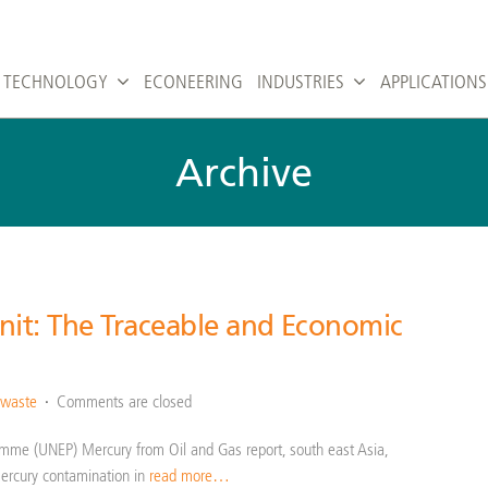
TECHNOLOGY
ECONEERING
INDUSTRIES
APPLICATIONS
Archive
it: The Traceable and Economic
 waste
Comments are closed
amme (UNEP) Mercury from Oil and Gas report, south east Asia,
mercury contamination in
read more…