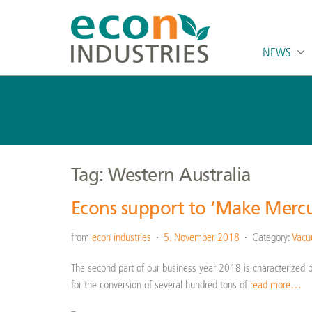
NEWS
Tag: Western Australia
Econs support to ‘Make Mercu
from
econ industries
5. November 2018
Category:
Vacuu
The second part of our business year 2018 is characterized by 
for the conversion of several hundred tons of
read more…