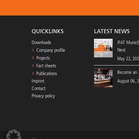
QUICKLINKS
LATEST NEWS
Downloads
IFAT Munic
Next
Company profile
Projects
May 22, 20
Fact sheets
Become an 
Publications
Imprint
August 06, 
Contact
Privacy policy