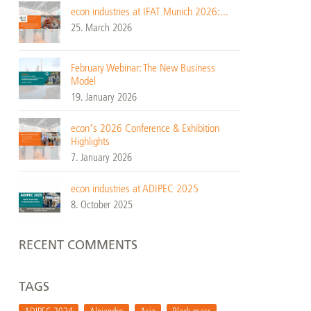
econ industries at IFAT Munich 2026:...
25. March 2026
February Webinar: The New Business
Model
19. January 2026
econ’s 2026 Conference & Exhibition
Highlights
7. January 2026
econ industries at ADIPEC 2025
8. October 2025
RECENT COMMENTS
TAGS