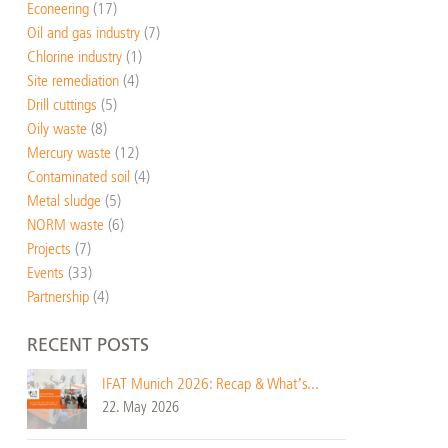
Econeering
(17)
Oil and gas industry
(7)
Chlorine industry
(1)
Site remediation
(4)
Drill cuttings
(5)
Oily waste
(8)
Mercury waste
(12)
Contaminated soil
(4)
Metal sludge
(5)
NORM waste
(6)
Projects
(7)
Events
(33)
Partnership
(4)
RECENT POSTS
IFAT Munich 2026: Recap & What’s...
22. May 2026