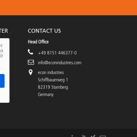
TER
CONTACT US
Head Office
nt
ick
+49 8151 446377-0
ll
info@econindustries.com
econ industries
Schiffbauerweg 1
82319 Starnberg
Germany