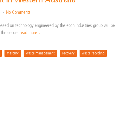
s
No Comments
based on technology engineered by the econ industries group will be
a. The secure
read more…
mercury
waste management
recovery
waste recycling