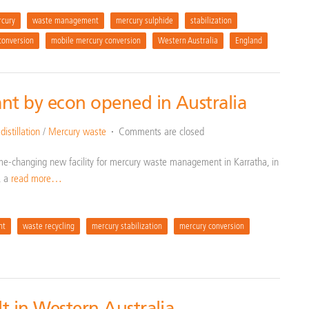
cury
waste management
mercury sulphide
stabilization
conversion
mobile mercury conversion
Western Australia
England
nt by econ opened in Australia
istillation
/
Mercury waste
Comments are closed
me-changing new facility for mercury waste management in Karratha, in
, a
read more…
nt
waste recycling
mercury stabilization
mercury conversion
lt in Western Australia