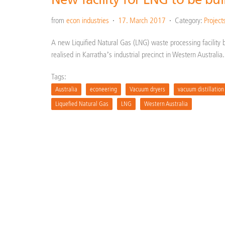
from
econ industries
17. March 2017
Category:
Project
A new Liquified Natural Gas (LNG) waste processing facility 
realised in Karratha’s industrial precinct in Western Australi
Tags:
Australia
econeering
Vacuum dryers
vacuum distillation
Liquefied Natural Gas
LNG
Western Australia