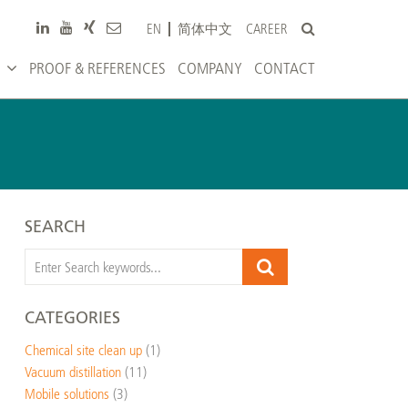
CAREER
EN
简体中文
PROOF & REFERENCES
COMPANY
CONTACT
SEARCH
CATEGORIES
Chemical site clean up
(1)
Vacuum distillation
(11)
Mobile solutions
(3)