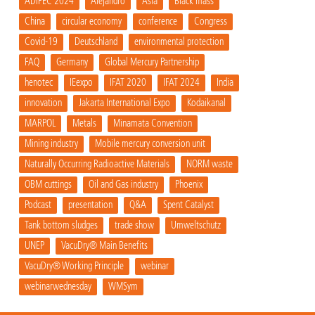
ADIPEC 2024
Alejandro
Asia
Black mass
China
circular economy
conference
Congress
Covid-19
Deutschland
environmental protection
FAQ
Germany
Global Mercury Partnership
henotec
IEexpo
IFAT 2020
IFAT 2024
India
innovation
Jakarta International Expo
Kodaikanal
MARPOL
Metals
Minamata Convention
Mining industry
Mobile mercury conversion unit
Naturally Occurring Radioactive Materials
NORM waste
OBM cuttings
Oil and Gas industry
Phoenix
Podcast
presentation
Q&A
Spent Catalyst
Tank bottom sludges
trade show
Umweltschutz
UNEP
VacuDry® Main Benefits
VacuDry® Working Principle
webinar
webinarwednesday
WMSym