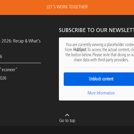
LET´S WORK TOGETHER
SUBSCRIBE TO OUR NEWSLET
h 2026: Recap & What’s
You are currently viewing a placeholder conte
from
HubSpot
. To access the actual content, cl
the button below. Please note that doing so wi
26
share data with third-party providers.
"econeer"
2026
Unblock content
More Information
Go to top