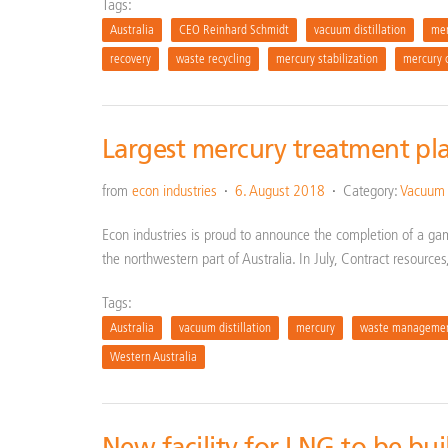
Tags:
Australia
CEO Reinhard Schmidt
vacuum distillation
mer
recovery
waste recycling
mercury stabilization
mercury 
Largest mercury treatment pla
from
econ industries
6. August 2018
Category:
Vacuum d
Econ industries is proud to announce the completion of a ga
the northwestern part of Australia. In July, Contract resources
Tags:
Australia
vacuum distillation
mercury
waste manageme
Western Australia
New facility for LNG to be bui