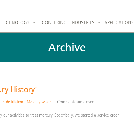
TECHNOLOGY
ECONEERING
INDUSTRIES
APPLICATIONS
Archive
ry History’
m distillation
/
Mercury waste
Comments are closed
our activities to treat mercury. Specifically, we started a service order