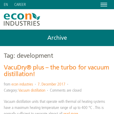
Menu
CAREER
EN
Archive
Tag: development
VacuDry® plus – the turbo for vacuum
distillation!
from
econ industries
7. December 2017
Category:
Vacuum distillation
Comments are closed
Vacuum distillation units that operate with thermal oil heating systems
have a maximum heating temperature range of up to 400 °C . This is
normally sufficient to separate almost all
read more…