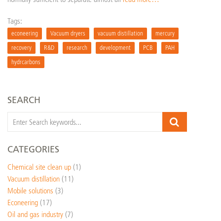
Tags:
econeering
Vacuum dryers
vacuum distillation
mercury
recovery
R&D
research
development
PCB
PAH
hydrcarbons
SEARCH
CATEGORIES
Chemical site clean up
(1)
Vacuum distillation
(11)
Mobile solutions
(3)
Econeering
(17)
Oil and gas industry
(7)