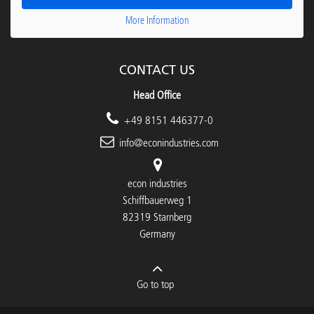
More Information
CONTACT US
Head Office
+49 8151 446377-0
info@econindustries.com
econ industries
Schiffbauerweg 1
82319 Starnberg
Germany
Go to top