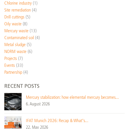
Chlorine industry
(1)
Site remediation
(4)
Drill cuttings
(5)
Oily waste
(8)
Mercury waste
(13)
Contaminated soil
(4)
Metal sludge
(5)
NORM waste
(6)
Projects
(7)
Events
(33)
Partnership
(4)
RECENT POSTS
Mercury stabilization: how elemental mercury becomes...
6. August 2026
IFAT Munich 2026: Recap & What’s...
22. May 2026