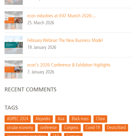
econ industries at IFAT Munich 2026:...
25. March 2026
February Webinar: The New Business Model
19. January 2026
econ’s 2026 Conference & Exhibition Highlights
7. January 2026
RECENT COMMENTS
TAGS
ADIPEC 2024
Alejandro
Asia
Black mass
China
circular economy
conference
Congress
Covid-19
Deutschland