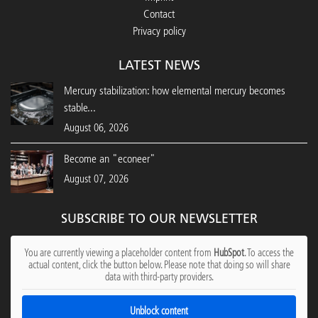
Contact
Privacy policy
LATEST NEWS
Mercury stabilization: how elemental mercury becomes
stable...
August 06, 2026
Become an "econeer"
August 07, 2026
SUBSCRIBE TO OUR NEWSLETTER
You are currently viewing a placeholder content from
HubSpot
. To access the
actual content, click the button below. Please note that doing so will share
data with third-party providers.
Unblock content