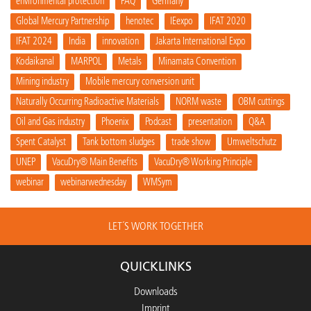
environmental protection
FAQ
Germany
Global Mercury Partnership
henotec
IEexpo
IFAT 2020
IFAT 2024
India
innovation
Jakarta International Expo
Kodaikanal
MARPOL
Metals
Minamata Convention
Mining industry
Mobile mercury conversion unit
Naturally Occurring Radioactive Materials
NORM waste
OBM cuttings
Oil and Gas industry
Phoenix
Podcast
presentation
Q&A
Spent Catalyst
Tank bottom sludges
trade show
Umweltschutz
UNEP
VacuDry® Main Benefits
VacuDry® Working Principle
webinar
webinarwednesday
WMSym
LET´S WORK TOGETHER
QUICKLINKS
Downloads
Imprint