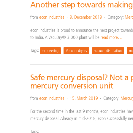
Another step towards making
from
econ industries
9. December 2019
Category:
Merc
econ industries is proud to announce the next project toward
to India. A VacuDry® 3 000 plant will be
read more…
Tags:
econeering
Vacuum dryers
vacuum distillation
me
Safe mercury disposal? Not a 
mercury conversion unit
from
econ industries
15. March 2019
Category:
Mercur
For the second time in the last 9 months, econ industries hav
mercury disposal. Already in mid-2018, econ successfully ne
Tags: