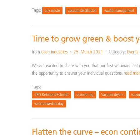
Tags:
oily waste
vacuum distillation
waste management
Time to grow green & boost 
from
econ industries
25. March 2021
Category:
Events
We are excited to share with you that our first webinars las
the opportunity to answer your individual questions.
read mo
Tags:
CEO Reinhard Schmidt
econeering
Vacuum dryers
vacuu
webinarwednesday
Flatten the curve – econ cont