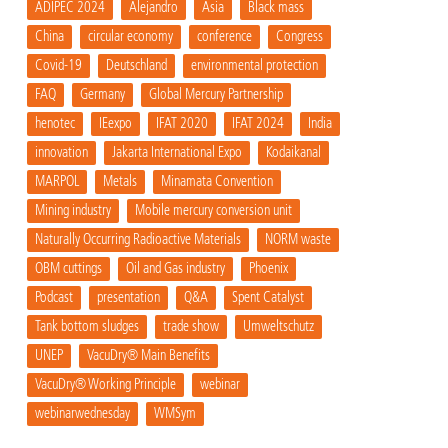
ADIPEC 2024
Alejandro
Asia
Black mass
China
circular economy
conference
Congress
Covid-19
Deutschland
environmental protection
FAQ
Germany
Global Mercury Partnership
henotec
IEexpo
IFAT 2020
IFAT 2024
India
innovation
Jakarta International Expo
Kodaikanal
MARPOL
Metals
Minamata Convention
Mining industry
Mobile mercury conversion unit
Naturally Occurring Radioactive Materials
NORM waste
OBM cuttings
Oil and Gas industry
Phoenix
Podcast
presentation
Q&A
Spent Catalyst
Tank bottom sludges
trade show
Umweltschutz
UNEP
VacuDry® Main Benefits
VacuDry® Working Principle
webinar
webinarwednesday
WMSym