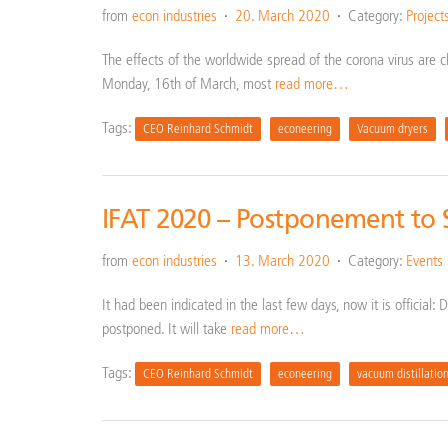
from
econ industries
20. March 2020
Category:
Project
The effects of the worldwide spread of the corona virus are cle
Monday, 16th of March, most
read more…
Tags:
CEO Reinhard Schmidt
econeering
Vacuum dryers
IFAT 2020 – Postponement to
from
econ industries
13. March 2020
Category:
Events
It had been indicated in the last few days, now it is official
postponed. It will take
read more…
Tags:
CEO Reinhard Schmidt
econeering
vacuum distillatio