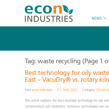
NEWS
Tag: waste recycling
(Page 1 o
Best technology for oily wast
East – VacuDry® vs. rotary kil
from
econ industries
21. June 2021
Category:
Oil and g
This article explains the best available technology for oily w
contaminated soils treatment, numerous technologies are ava