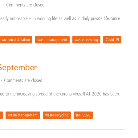
s
Comments are closed
arly noticeable – in working life as well as in daily private life. Since
vacuum distillation
waste management
waste recycling
Covid-19
 September
Comments are closed
: Due to the increasing spread of the corona virus, IFAT 2020 has been
n
waste management
waste recycling
IFAT 2020