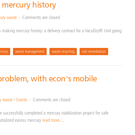
 mercury history
ury waste
Comments are closed
s making mercury history: a delivery contract for a VacuDry® Unit going
rcury
waste management
waste recycling
soil remediation
problem, with econ’s mobile
y waste
/
Events
Comments are closed
e successfully completed a mercury stabilization project for safe
utralized excess mercury
read more…