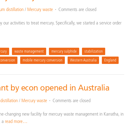
m distillation
/
Mercury waste
Comments are closed
our activities to treat mercury. Specifically, we started a service order
cury
waste management
mercury sulphide
stabilization
conversion
mobile mercury conversion
Western Australia
England
nt by econ opened in Australia
istillation
/
Mercury waste
Comments are closed
me-changing new facility for mercury waste management in Karratha, in
, a
read more…