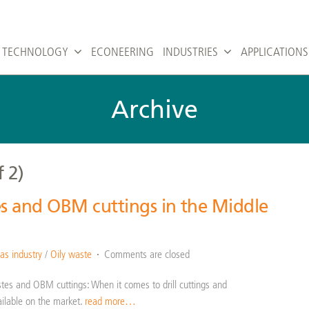
TECHNOLOGY
ECONEERING
INDUSTRIES
APPLICATIONS
Archive
f 2)
es and OBM cuttings in the Middle
n
as industry
/
Oily waste
Comments are closed
astes and OBM cuttings: When it comes to drill cuttings and
ilable on the market.
read more…