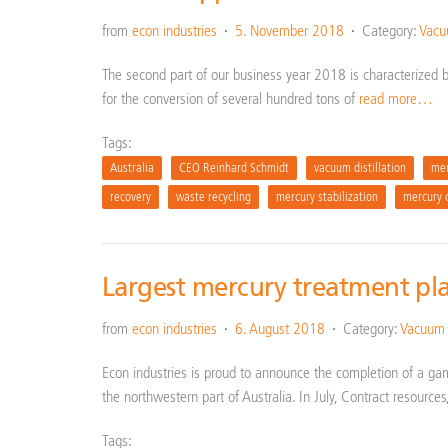
from
econ industries
5. November 2018
Category:
Vacuu
The second part of our business year 2018 is characterized by 
for the conversion of several hundred tons of
read more…
Tags:
Australia
CEO Reinhard Schmidt
vacuum distillation
mer
recovery
waste recycling
mercury stabilization
mercury 
Largest mercury treatment pla
from
econ industries
6. August 2018
Category:
Vacuum d
Econ industries is proud to announce the completion of a ga
the northwestern part of Australia. In July, Contract resources
Tags: