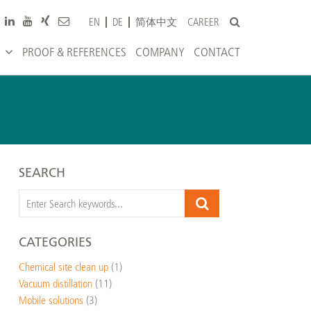
CAREER
EN
DE
简体中文
PROOF & REFERENCES
COMPANY
CONTACT
SEARCH
CATEGORIES
Chemical site clean up
(1)
Vacuum distillation
(11)
Mobile solutions
(3)