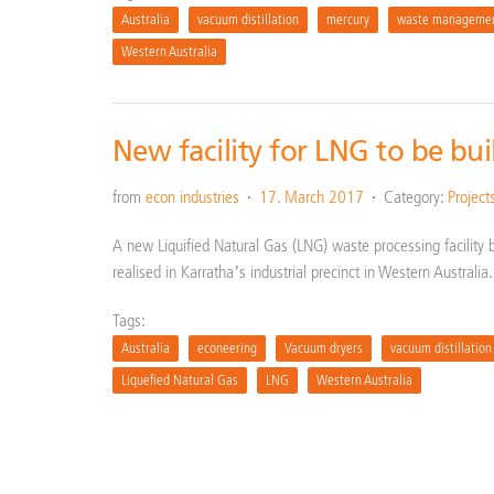
Australia
vacuum distillation
mercury
waste manageme
Western Australia
New facility for LNG to be bui
from
econ industries
17. March 2017
Category:
Project
A new Liquified Natural Gas (LNG) waste processing facility 
realised in Karratha’s industrial precinct in Western Australi
Tags:
Australia
econeering
Vacuum dryers
vacuum distillation
Liquefied Natural Gas
LNG
Western Australia