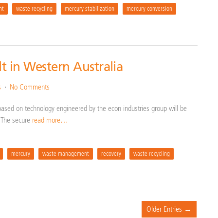
nt
waste recycling
mercury stabilization
mercury conversion
lt in Western Australia
s
No Comments
based on technology engineered by the econ industries group will be
a. The secure
read more…
mercury
waste management
recovery
waste recycling
Older Entries →