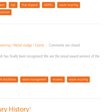
ent
HgS
final disposal
ADIPEC
waste recycling
nversion
neering
/
Metal sludge
/
Events
Comments are closed
k has finally been recognised: We are the proud award winners of the
m distillation
waste management
recovery
waste recycling
ry History’