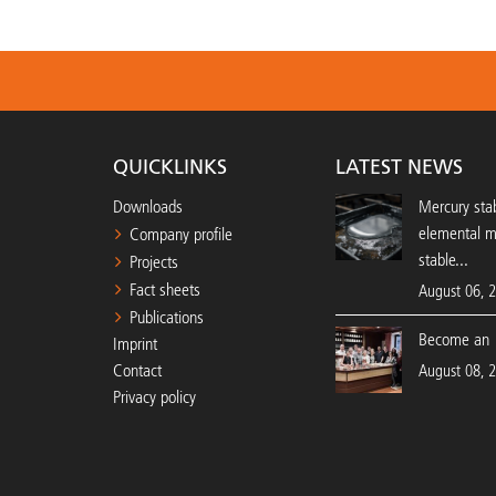
QUICKLINKS
LATEST NEWS
Downloads
Mercury stab
elemental 
Company profile
stable...
Projects
Fact sheets
August 06, 
Publications
Become an 
Imprint
Contact
August 08, 
Privacy policy