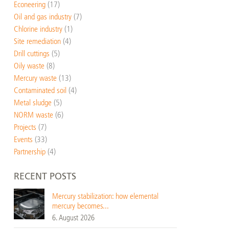
Econeering
(17)
Oil and gas industry
(7)
Chlorine industry
(1)
Site remediation
(4)
Drill cuttings
(5)
Oily waste
(8)
Mercury waste
(13)
Contaminated soil
(4)
Metal sludge
(5)
NORM waste
(6)
Projects
(7)
Events
(33)
Partnership
(4)
RECENT POSTS
Mercury stabilization: how elemental
mercury becomes...
6. August 2026