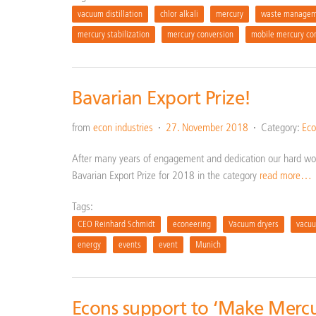
vacuum distillation
chlor alkali
mercury
waste managem
mercury stabilization
mercury conversion
mobile mercury co
Bavarian Export Prize!
from
econ industries
27. November 2018
Category:
Eco
After many years of engagement and dedication our hard wor
Bavarian Export Prize for 2018 in the category
read more…
Tags:
CEO Reinhard Schmidt
econeering
Vacuum dryers
vacuu
energy
events
event
Munich
Econs support to ‘Make Mercu