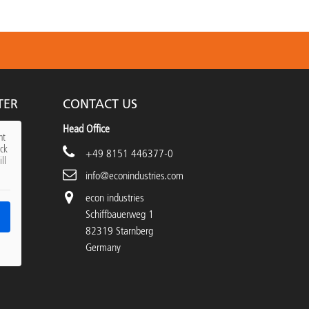
TER
CONTACT US
Head Office
nt
ick
+49 8151 446377-0
ll
info@econindustries.com
econ industries
Schiffbauerweg 1
82319 Starnberg
Germany