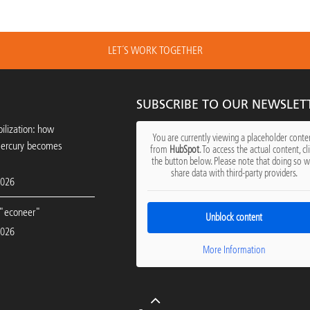
LET´S WORK TOGETHER
SUBSCRIBE TO OUR NEWSLET
ilization: how
You are currently viewing a placeholder conte
mercury becomes
from
HubSpot
. To access the actual content, cl
the button below. Please note that doing so wi
share data with third-party providers.
2026
"econeer"
Unblock content
2026
More Information