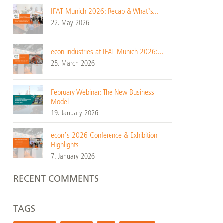
IFAT Munich 2026: Recap & What’s...
22. May 2026
econ industries at IFAT Munich 2026:...
25. March 2026
February Webinar: The New Business
Model
19. January 2026
econ’s 2026 Conference & Exhibition
Highlights
7. January 2026
RECENT COMMENTS
TAGS