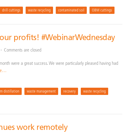
drill cuttings
waste recycling
contaminated soil
OBM cuttings
your profits! #WebinarWednesday
Comments are closed
t month were a great success. We were particularly pleased having had
re…
m distillation
waste management
recovery
waste recycling
inues work remotely