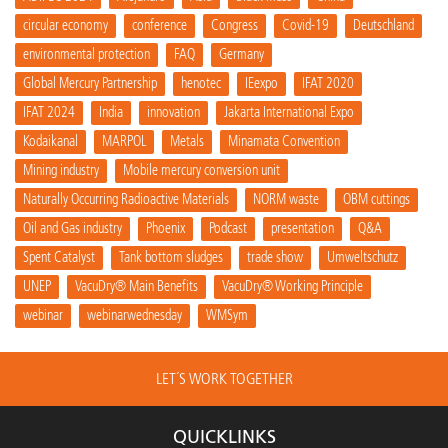
circular economy
conference
Congress
Covid-19
Deutschland
environmental protection
FAQ
Germany
Global Mercury Partnership
henotec
IEexpo
IFAT 2020
IFAT 2024
India
innovation
Jakarta International Expo
Kodaikanal
MARPOL
Metals
Minamata Convention
Mining industry
Mobile mercury conversion unit
Naturally Occurring Radioactive Materials
NORM waste
OBM cuttings
Oil and Gas industry
Phoenix
Podcast
presentation
Q&A
Spent Catalyst
Tank bottom sludges
trade show
Umweltschutz
UNEP
VacuDry® Main Benefits
VacuDry® Working Principle
webinar
webinarwednesday
WMSym
LET´S WORK TOGETHER
QUICKLINKS