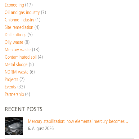
Econeering
(17)
Oil and gas industry
(7)
Chlorine industry
(1)
Site remediation
(4)
Drill cuttings
(5)
Oily waste
(8)
Mercury waste
(13)
Contaminated soil
(4)
Metal sludge
(5)
NORM waste
(6)
Projects
(7)
Events
(33)
Partnership
(4)
RECENT POSTS
Mercury stabilization: how elemental mercury becomes...
6. August 2026