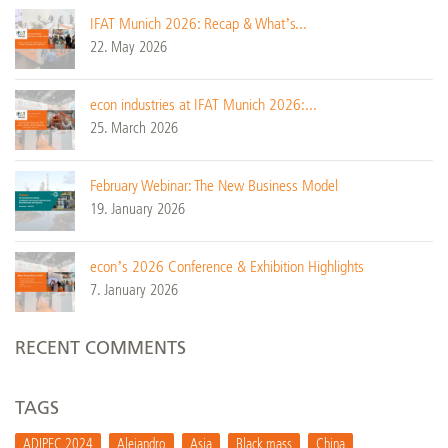
IFAT Munich 2026: Recap & What’s...
22. May 2026
econ industries at IFAT Munich 2026:...
25. March 2026
February Webinar: The New Business Model
19. January 2026
econ’s 2026 Conference & Exhibition Highlights
7. January 2026
RECENT COMMENTS
TAGS
ADIPEC 2024
Alejandro
Asia
Black mass
China