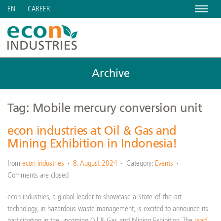
Menu
CAREER
EN
Archive
Tag: Mobile mercury conversion unit
econ industries at Oil & Gas and
Mining Exhibition in Indonesia!
from
econ industries
8. August 2024
Category:
Events
Comments are closed
econ industries, a global leader to showcase a State-of-the-art
technology, in hazardous waste management, is excited to announce its
participation in the upcoming Oil & Gas and Mining Exhibition. The
read