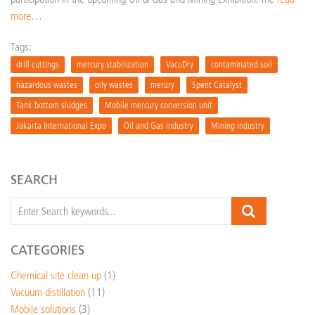
more…
Tags:
drill cuttings
mercury stabilization
VacuDry
contaminated soil
hazardous wastes
oily wastes
merury
Spent Catalyst
Tank bottom sludges
Mobile mercury conversion unit
Jakarta International Expo
Oil and Gas industry
Mining industry
SEARCH
CATEGORIES
Chemical site clean up
(1)
Vacuum distillation
(11)
Mobile solutions
(3)