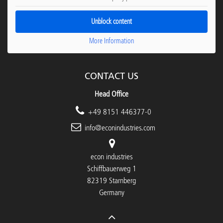
Unblock content
More Information
CONTACT US
Head Office
+49 8151 446377-0
info@econindustries.com
econ industries
Schiffbauerweg 1
82319 Starnberg
Germany