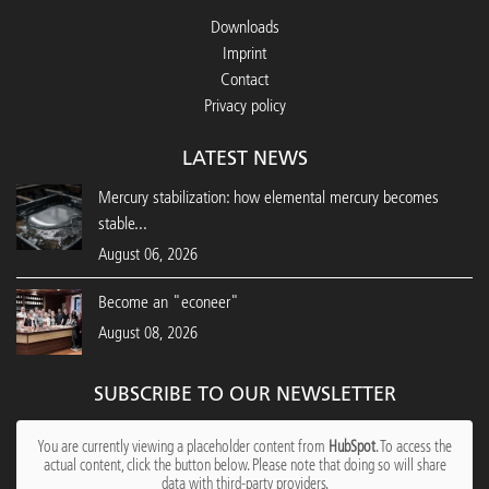
Downloads
Imprint
Contact
Privacy policy
LATEST NEWS
Mercury stabilization: how elemental mercury becomes
stable...
August 06, 2026
Become an "econeer"
August 08, 2026
SUBSCRIBE TO OUR NEWSLETTER
You are currently viewing a placeholder content from
HubSpot
. To access the
actual content, click the button below. Please note that doing so will share
data with third-party providers.