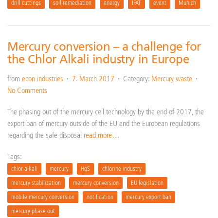
drill cuttings
soil remediation
energy
IFAT
event
Munich
Mercury conversion – a challenge for
the Chlor Alkali industry in Europe
from
econ industries
7. March 2017
Category:
Mercury waste
No Comments
The phasing out of the mercury cell technology by the end of 2017, the
export ban of mercury outside of the EU and the European regulations
regarding the safe disposal
read more…
Tags:
chlor alkali
mercury
HgS
chlorine industry
mercury stabilization
mercury conversion
EU legislation
mobile mercury conversion
notification
mercury export ban
mercury phase out