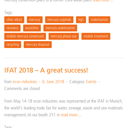
Tags:
chlor alkali
mercury
mercury sulphide
HgS
stabilization
recovery
eurochlor
mercury stabilization
mobile mercury conversion
mercury phase out
mobile treatment
recycling
mercury disposal
IFAT 2018 – A great success!
from
econ industries
6. June 2018
Category:
Events
Comments are closed
From May 14-18 econ industries was represented at the IFAT in Munich,
the world’s leading trade fair for water, sewage, waste and raw materials
management. At our booth 251 in
read more…
Tags: