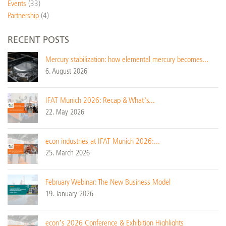
Events
(33)
Partnership
(4)
RECENT POSTS
Mercury stabilization: how elemental mercury becomes...
6. August 2026
IFAT Munich 2026: Recap & What’s...
22. May 2026
econ industries at IFAT Munich 2026:...
25. March 2026
February Webinar: The New Business Model
19. January 2026
econ’s 2026 Conference & Exhibition Highlights