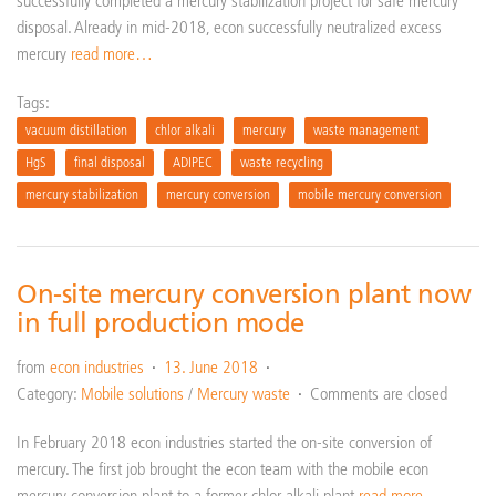
successfully completed a mercury stabilization project for safe mercury
disposal. Already in mid-2018, econ successfully neutralized excess
mercury
read more…
Tags:
vacuum distillation
chlor alkali
mercury
waste management
HgS
final disposal
ADIPEC
waste recycling
mercury stabilization
mercury conversion
mobile mercury conversion
On-site mercury conversion plant now
in full production mode
from
econ industries
13. June 2018
Category:
Mobile solutions
/
Mercury waste
Comments are closed
In February 2018 econ industries started the on-site conversion of
mercury. The first job brought the econ team with the mobile econ
mercury conversion plant to a former chlor-alkali plant
read more…