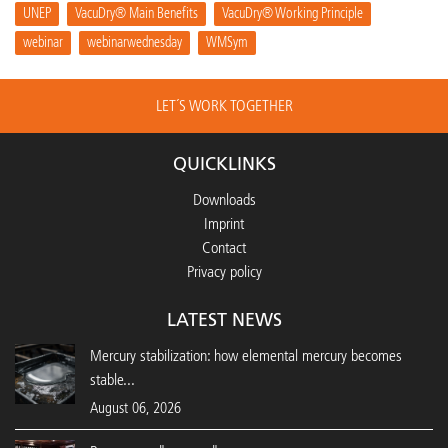
UNEP
VacuDry® Main Benefits
VacuDry® Working Principle
webinar
webinarwednesday
WMSym
LET´S WORK TOGETHER
QUICKLINKS
Downloads
Imprint
Contact
Privacy policy
LATEST NEWS
Mercury stabilization: how elemental mercury becomes
stable...
August 06, 2026