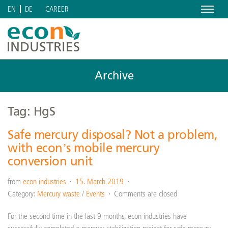
Menu
CAREER
EN
DE
Archive
Tag: HgS
Safe mercury disposal? Not a problem,
with econ’s mobile mercury
conversion unit
from
econ industries
15. March 2019
Category:
Mercury waste
/
Events
Comments are closed
For the second time in the last 9 months, econ industries have