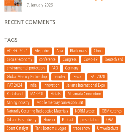
7. January 2026
RECENT COMMENTS
TAGS
ADIPEC 2024
Alejandro
Asia
Black mass
China
circular economy
conference
Congress
Covid-19
Deutschland
environmental protection
FAQ
Germany
Global Mercury Partnership
henotec
IEexpo
IFAT 2020
IFAT 2024
India
innovation
Jakarta International Expo
Kodaikanal
MARPOL
Metals
Minamata Convention
Mining industry
Mobile mercury conversion unit
Naturally Occurring Radioactive Materials
NORM waste
OBM cuttings
Oil and Gas industry
Phoenix
Podcast
presentation
Q&A
Spent Catalyst
Tank bottom sludges
trade show
Umweltschutz