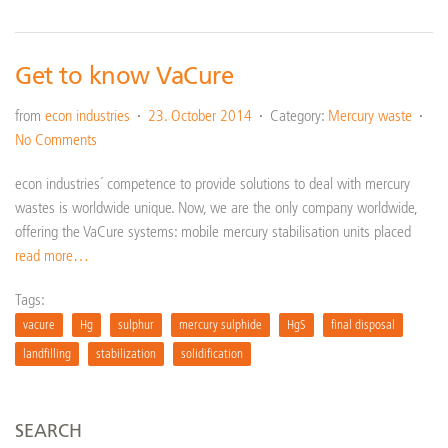
Get to know VaCure
from
econ industries
23. October 2014
Category:
Mercury waste
No Comments
econ industries´ competence to provide solutions to deal with mercury
wastes is worldwide unique. Now, we are the only company worldwide,
offering the VaCure systems: mobile mercury stabilisation units placed
read more…
Tags:
vacure
Hg
sulphur
mercury sulphide
HgS
final disposal
landfilling
stabilization
solidification
SEARCH