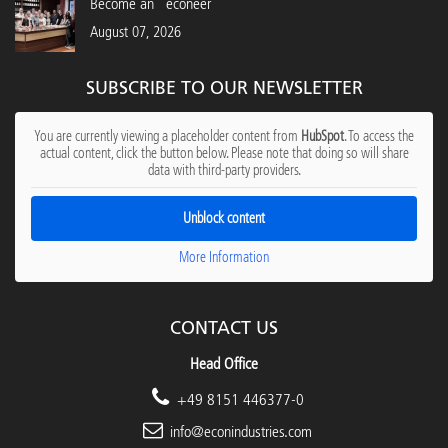
Become an "econeer"
August 07, 2026
SUBSCRIBE TO OUR NEWSLETTER
You are currently viewing a placeholder content from
HubSpot
. To access the
actual content, click the button below. Please note that doing so will share
data with third-party providers.
Unblock content
More Information
CONTACT US
Head Office
+49 8151 446377-0
info@econindustries.com