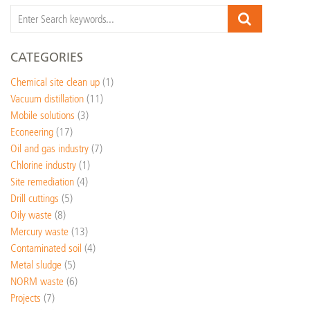
CATEGORIES
Chemical site clean up
(1)
Vacuum distillation
(11)
Mobile solutions
(3)
Econeering
(17)
Oil and gas industry
(7)
Chlorine industry
(1)
Site remediation
(4)
Drill cuttings
(5)
Oily waste
(8)
Mercury waste
(13)
Contaminated soil
(4)
Metal sludge
(5)
NORM waste
(6)
Projects
(7)