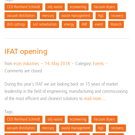
CEO Reinhard Schmidt
oily waste
econeering
Vacuum dryers
vacuum distillation
mercury
waste management
HgS
recovery
drill cuttings
soil remediation
energy
IFAT
event
Munich
IFAT opening
from
econ industries
14. May 2018
Category:
Events
Comments are closed
During this year´s IFAT we are looking back on 15 years of market
leadership in the field of engineering, manufacturing and commissioning
of the most efficient and cleanest solutions to
read more…
Tags:
CEO Reinhard Schmidt
oily waste
econeering
Vacuum dryers
vacuum distillation
mercury
waste management
HgS
recovery