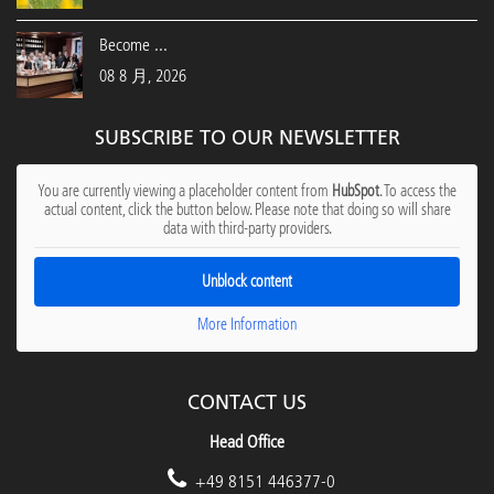
Become ...
08 8 月, 2026
SUBSCRIBE TO OUR NEWSLETTER
You are currently viewing a placeholder content from
HubSpot
. To access the
actual content, click the button below. Please note that doing so will share
data with third-party providers.
Unblock content
More Information
CONTACT US
Head Office
+49 8151 446377-0