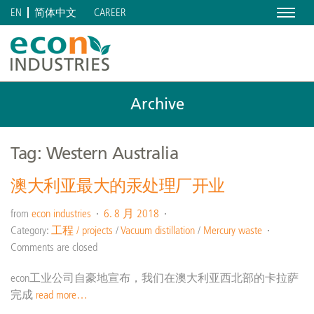
Menu
CAREER
EN
简体中文
Archive
Tag: Western Australia
澳大利亚最大的汞处理厂开业
from
econ industries
6. 8 月 2018
Category:
工程 / projects
/
Vacuum distillation
/
Mercury waste
Comments are closed
econ工业公司自豪地宣布，我们在澳大利亚西北部的卡拉萨
完成
read more…