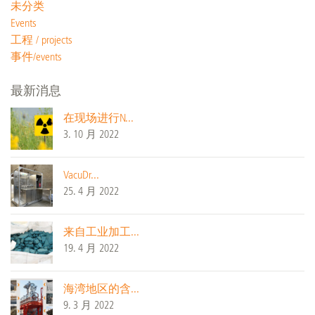
未分类
Events
工程 / projects
事件/events
最新消息
在现场进行N...
3. 10 月 2022
VacuDr...
25. 4 月 2022
来自工业加工...
19. 4 月 2022
海湾地区的含...
9. 3 月 2022