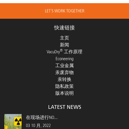
LET´S WORK TOGETHER
快速链接
主页
新闻
®
VacuDry
工作原理
Econeering
工业金属
汞废弃物
汞转换
隐私政策
版本说明
LATEST NEWS
在现场进行NO...
03 10 月, 2022