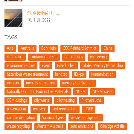
危险废物处理...
10. 1 月 2022
TAGS
Asia
Australia
Bohrklein
CEO Reinhard Schmidt
China
conference
contaminated soil
drill cuttings
econeering
environmental law
event
Filterkuchen
Global Mercury Partnership
hazardous waste treatment
henotec
IEexpo
Kontamination
mercury
mercury conversion
mercury stabilization
Naturally Occurring Radioactive Materials
NORM
NORM waste
OBM cuttings
oily waste
pilot testing
Pilotversuche
presentation
recovery
soil remediation
UNEP
vacuum distillation
Vacuum dryers
waste management
waste recycling
Western Australia
zero emissions
ölhaltige Abfälle