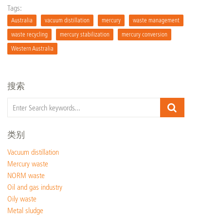
Tags:
Australia
vacuum distillation
mercury
waste management
waste recycling
mercury stabilization
mercury conversion
Western Australia
搜索
类别
Vacuum distillation
Mercury waste
NORM waste
Oil and gas industry
Oily waste
Metal sludge