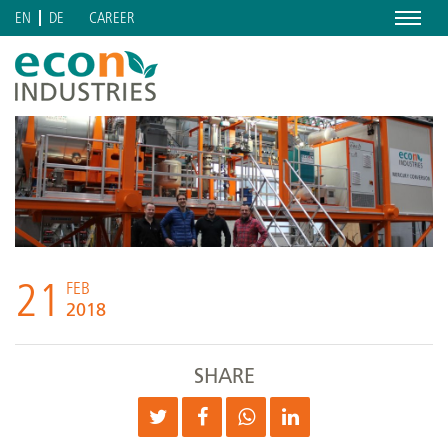
Menu
CAREER
EN
DE
21
FEB
2018
SHARE