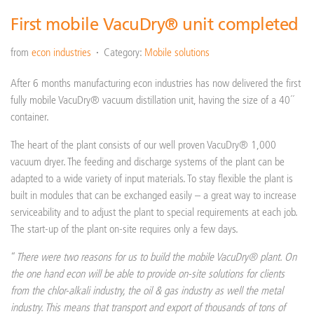
First mobile VacuDry® unit completed
from
econ industries
Category:
Mobile solutions
After 6 months manufacturing econ industries has now delivered the first
fully mobile VacuDry® vacuum distillation unit, having the size of a 40´´
container.
The heart of the plant consists of our well proven VacuDry® 1,000
vacuum dryer. The feeding and discharge systems of the plant can be
adapted to a wide variety of input materials. To stay flexible the plant is
built in modules that can be exchanged easily – a great way to increase
serviceability and to adjust the plant to special requirements at each job.
The start-up of the plant on-site requires only a few days.
“
There were two reasons for us to build the mobile VacuDry® plant. On
the one hand econ will be able to provide on-site solutions for clients
from the chlor-alkali industry, the oil & gas industry as well the metal
industry. This means that transport and export of thousands of tons of