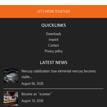
LET´S WORK TOGETHER
QUICKLINKS
Downloads
Imprint
Contact
Privacy policy
LATEST NEWS
Mercury stabilization: how elemental mercury becomes
stable...
August 06, 2026
Become an "econeer"
August 10, 2026