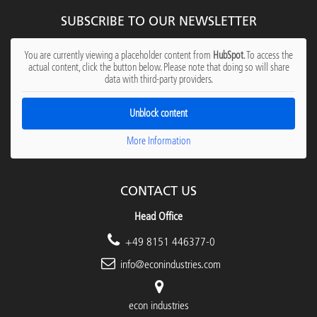
SUBSCRIBE TO OUR NEWSLETTER
You are currently viewing a placeholder content from
HubSpot
. To access the
actual content, click the button below. Please note that doing so will share
data with third-party providers.
Unblock content
More Information
CONTACT US
Head Office
+49 8151 446377-0
info@econindustries.com
econ industries