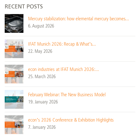
RECENT POSTS
Mercury stabilization: how elemental mercury becomes...
6. August 2026
IFAT Munich 2026: Recap & What’s...
22. May 2026
econ industries at IFAT Munich 2026:...
25. March 2026
February Webinar: The New Business Model
19. January 2026
econ’s 2026 Conference & Exhibition Highlights
7. January 2026