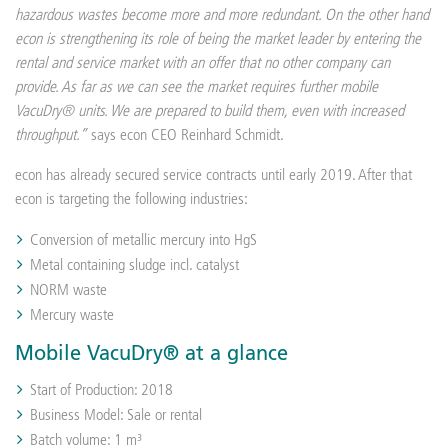
hazardous wastes become more and more redundant. On the other hand
econ is strengthening its role of being the market leader by entering the
rental and service market with an offer that no other company can
provide. As far as we can see the market requires further mobile
VacuDry® units. We are prepared to build them, even with increased
throughput.”
says econ CEO Reinhard Schmidt.
econ has already secured service contracts until early 2019. After that
econ is targeting the following industries:
Conversion of metallic mercury into HgS
Metal containing sludge incl. catalyst
NORM waste
Mercury waste
Mobile VacuDry® at a glance
Start of Production: 2018
Business Model: Sale or rental
Batch volume: 1 m³