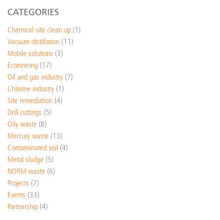
CATEGORIES
Chemical site clean up
(1)
Vacuum distillation
(11)
Mobile solutions
(3)
Econeering
(17)
Oil and gas industry
(7)
Chlorine industry
(1)
Site remediation
(4)
Drill cuttings
(5)
Oily waste
(8)
Mercury waste
(13)
Contaminated soil
(4)
Metal sludge
(5)
NORM waste
(6)
Projects
(7)
Events
(33)
Partnership
(4)