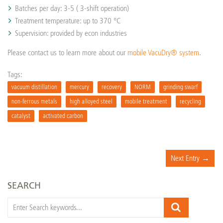
Batches per day: 3-5 ( 3-shift operation)
Treatment temperature: up to 370 °C
Supervision: provided by econ industries
Please contact us to learn more about our
mobile VacuDry® system
.
Tags:
vacuum distillation
mercury
recovery
NORM
grinding swarf
non-ferrous metals
high alloyed steel
mobile treatment
recycling
catalyst
activated carbon
Next Entry →
SEARCH