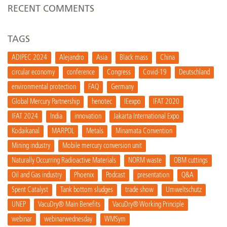
RECENT COMMENTS
TAGS
ADIPEC 2024
Alejandro
Asia
Black mass
China
circular economy
conference
Congress
Covid-19
Deutschland
environmental protection
FAQ
Germany
Global Mercury Partnership
henotec
IEexpo
IFAT 2020
IFAT 2024
India
innovation
Jakarta International Expo
Kodaikanal
MARPOL
Metals
Minamata Convention
Mining industry
Mobile mercury conversion unit
Naturally Occurring Radioactive Materials
NORM waste
OBM cuttings
Oil and Gas industry
Phoenix
Podcast
presentation
Q&A
Spent Catalyst
Tank bottom sludges
trade show
Umweltschutz
UNEP
VacuDry® Main Benefits
VacuDry® Working Principle
webinar
webinarwednesday
WMSym