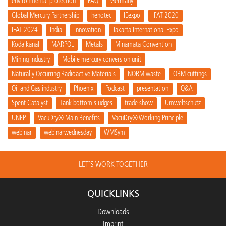
environmental protection
FAQ
Germany
Global Mercury Partnership
henotec
IEexpo
IFAT 2020
IFAT 2024
India
innovation
Jakarta International Expo
Kodaikanal
MARPOL
Metals
Minamata Convention
Mining industry
Mobile mercury conversion unit
Naturally Occurring Radioactive Materials
NORM waste
OBM cuttings
Oil and Gas industry
Phoenix
Podcast
presentation
Q&A
Spent Catalyst
Tank bottom sludges
trade show
Umweltschutz
UNEP
VacuDry® Main Benefits
VacuDry® Working Principle
webinar
webinarwednesday
WMSym
LET´S WORK TOGETHER
QUICKLINKS
Downloads
Imprint