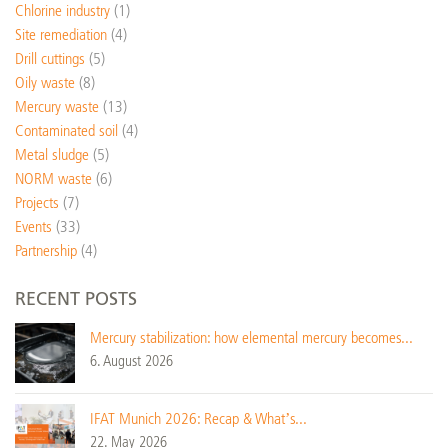
Chlorine industry
(1)
Site remediation
(4)
Drill cuttings
(5)
Oily waste
(8)
Mercury waste
(13)
Contaminated soil
(4)
Metal sludge
(5)
NORM waste
(6)
Projects
(7)
Events
(33)
Partnership
(4)
RECENT POSTS
Mercury stabilization: how elemental mercury becomes...
6. August 2026
IFAT Munich 2026: Recap & What’s...
22. May 2026