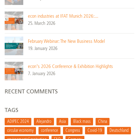
econ industries at IFAT Munich 2026:...
25. March 2026
February Webinar: The New Business Model
19. January 2026
econ’s 2026 Conference & Exhibition Highlights
7. January 2026
RECENT COMMENTS
TAGS
ADIPEC 2024
Alejandro
Asia
Black mass
China
circular economy
conference
Congress
Covid-19
Deutschland