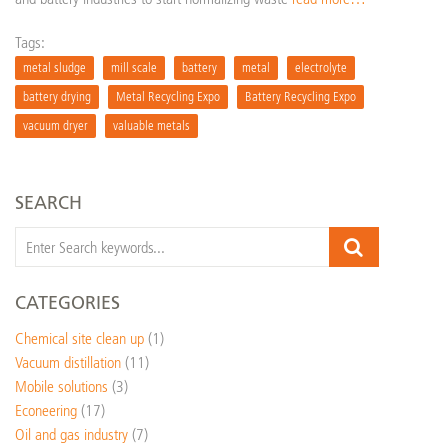
Tags:
metal sludge
mill scale
battery
metal
electrolyte
battery drying
Metal Recycling Expo
Battery Recycling Expo
vacuum dryer
valuable metals
SEARCH
CATEGORIES
Chemical site clean up
(1)
Vacuum distillation
(11)
Mobile solutions
(3)
Econeering
(17)
Oil and gas industry
(7)