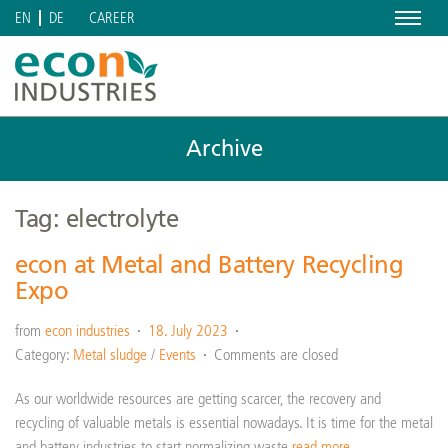
Menu
CAREER
EN
DE
Archive
Tag: electrolyte
econ at Metal and Battery Recycling
Expo
from
econ industries
18. July 2023
Category:
Metal sludge
/
Events
Comments are closed
As our worldwide resources are getting scarcer, the recovery and
recycling of valuable metals is essential nowadays. It is time for the metal
and battery industries to start normalizing waste
read more…