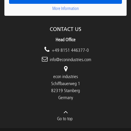
More Information
CONTACT US
Head Office
+49 8151 446377-0
info@econindustries.com
econ industries
Schiffbauerweg 1
82319 Starnberg
Germany
Go to top