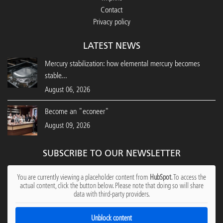
Contact
Privacy policy
LATEST NEWS
Mercury stabilization: how elemental mercury becomes
stable...
August 06, 2026
Become an "econeer"
August 09, 2026
SUBSCRIBE TO OUR NEWSLETTER
You are currently viewing a placeholder content from
HubSpot
. To access the
actual content, click the button below. Please note that doing so will share
data with third-party providers.
Unblock content