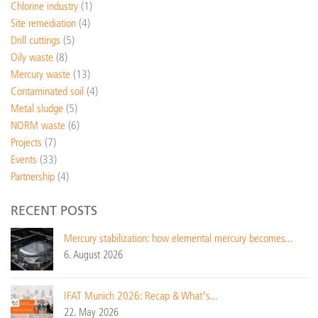
Chlorine industry
(1)
Site remediation
(4)
Drill cuttings
(5)
Oily waste
(8)
Mercury waste
(13)
Contaminated soil
(4)
Metal sludge
(5)
NORM waste
(6)
Projects
(7)
Events
(33)
Partnership
(4)
RECENT POSTS
Mercury stabilization: how elemental mercury becomes...
6. August 2026
IFAT Munich 2026: Recap & What’s...
22. May 2026