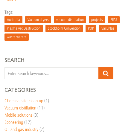
Tags:
Australia
Vacuum dryers
vacuum distillation
projects
PFAS
Plasma Arc Destruction
Stockholm Convention
POP
VacuPlas
waste waters
SEARCH
CATEGORIES
Chemical site clean up
(1)
Vacuum distillation
(11)
Mobile solutions
(3)
Econeering
(17)
Oil and gas industry
(7)