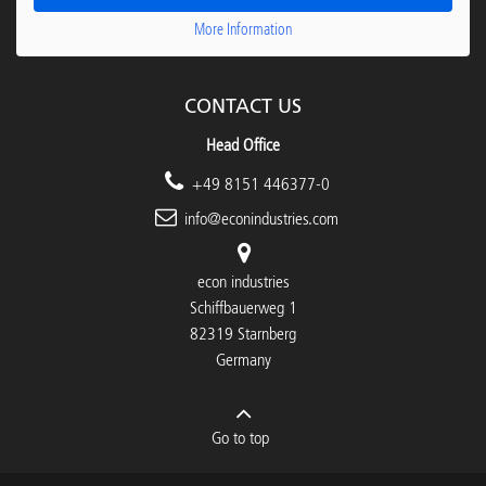
More Information
CONTACT US
Head Office
+49 8151 446377-0
info@econindustries.com
econ industries
Schiffbauerweg 1
82319 Starnberg
Germany
Go to top