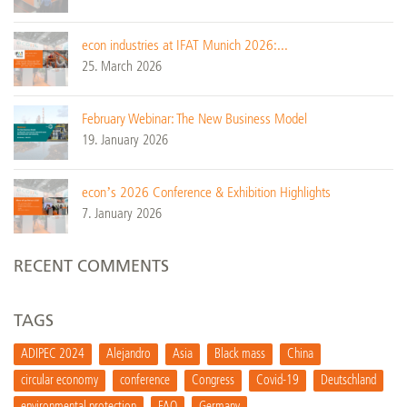
econ industries at IFAT Munich 2026:...
25. March 2026
February Webinar: The New Business Model
19. January 2026
econ’s 2026 Conference & Exhibition Highlights
7. January 2026
RECENT COMMENTS
TAGS
ADIPEC 2024
Alejandro
Asia
Black mass
China
circular economy
conference
Congress
Covid-19
Deutschland
environmental protection
FAQ
Germany