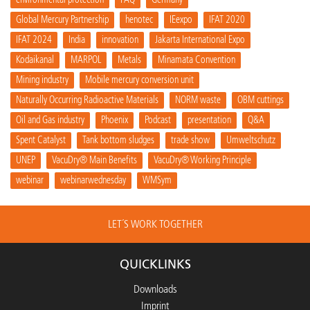
Global Mercury Partnership
henotec
IEexpo
IFAT 2020
IFAT 2024
India
innovation
Jakarta International Expo
Kodaikanal
MARPOL
Metals
Minamata Convention
Mining industry
Mobile mercury conversion unit
Naturally Occurring Radioactive Materials
NORM waste
OBM cuttings
Oil and Gas industry
Phoenix
Podcast
presentation
Q&A
Spent Catalyst
Tank bottom sludges
trade show
Umweltschutz
UNEP
VacuDry® Main Benefits
VacuDry® Working Principle
webinar
webinarwednesday
WMSym
LET´S WORK TOGETHER
QUICKLINKS
Downloads
Imprint