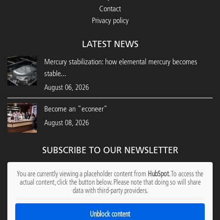
Contact
Privacy policy
LATEST NEWS
Mercury stabilization: how elemental mercury becomes
stable...
August 06, 2026
Become an "econeer"
August 08, 2026
SUBSCRIBE TO OUR NEWSLETTER
You are currently viewing a placeholder content from
HubSpot
. To access the
actual content, click the button below. Please note that doing so will share
data with third-party providers.
Unblock content