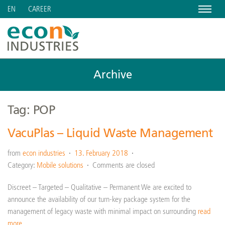
Menu
CAREER
EN
Archive
Tag: POP
VacuPlas – Liquid Waste Management
from
econ industries
13. February 2018
Category:
Mobile solutions
Comments are closed
Discreet – Targeted – Qualitative – Permanent We are excited to
announce the availability of our turn-key package system for the
management of legacy waste with minimal impact on surrounding
read
more…