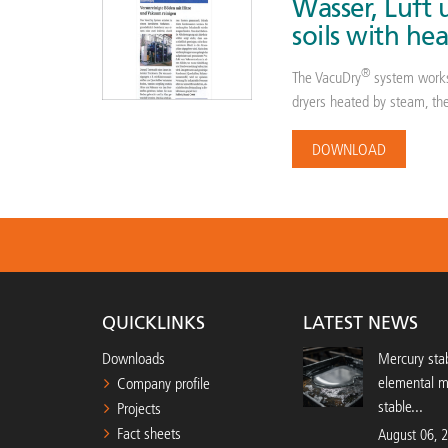
Wasser, Luft
soils with h
®
The VacuDry
system works
dryers heated by steam, ther
DOWNLOAD
QUICKLINKS
LATEST NEWS
Downloads
Mercury stab
elemental 
Company profile
stable...
Projects
Fact sheets
August 06, 