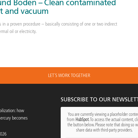
 und Boden – Clean contaminated
eat and vacuum
 in a proven procedure – basically consisting of one or two indirect
mal oil or electricity.
LET´S WORK TOGETHER
SUBSCRIBE TO OUR NEWSLET
ilization: how
You are currently viewing a placeholder conte
mercury becomes
from
HubSpot
. To access the actual content, cl
the button below. Please note that doing so wi
share data with third-party providers.
2026