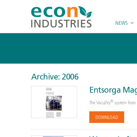
NEWS
Archive: 2006
Entsorga Mag
®
The VacuDry
system from 
DOWNLOAD