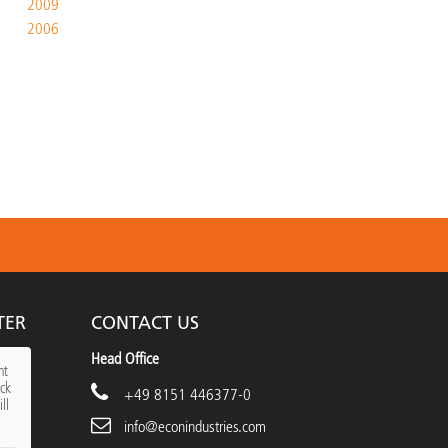
2009
2006
TER
CONTACT US
Head Office
nt
ick
+49 8151 446377-0
ll
info@econindustries.com