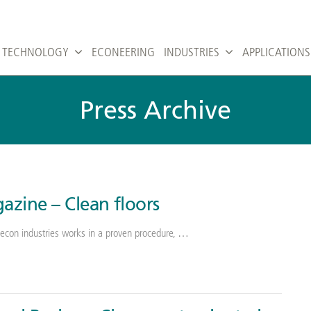
TECHNOLOGY
ECONEERING
INDUSTRIES
APPLICATIONS
Press Archive
azine – Clean floors
econ industries works in a proven procedure, …