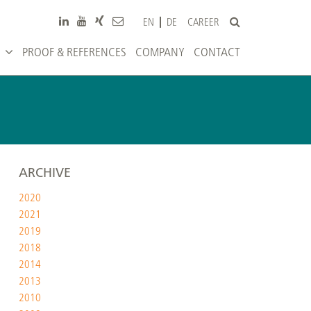
CAREER
EN
DE
PROOF & REFERENCES
COMPANY
CONTACT
ARCHIVE
2020
2021
2019
2018
2014
2013
2010