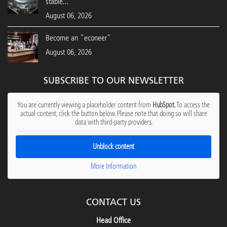
stable...
August 06, 2026
Become an "econeer"
August 06, 2026
SUBSCRIBE TO OUR NEWSLETTER
You are currently viewing a placeholder content from
HubSpot
. To access the
actual content, click the button below. Please note that doing so will share
data with third-party providers.
Unblock content
More Information
CONTACT US
Head Office