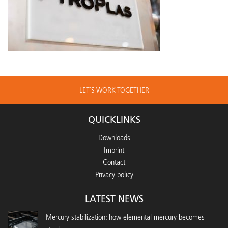
LET´S WORK TOGETHER
QUICKLINKS
Downloads
Imprint
Contact
Privacy policy
LATEST NEWS
Mercury stabilization: how elemental mercury becomes