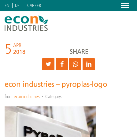
Menu
CAREER
EN
DE
5
APR
SHARE
2018
econ industries – pyroplas-logo
from
econ industries
Category: