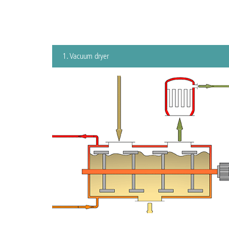
1. Vacuum dryer