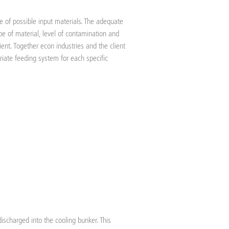
ge of possible input materials. The adequate
e of material, level of contamination and
ient. Together econ industries and the client
riate feeding system for each specific
discharged into the cooling bunker. This