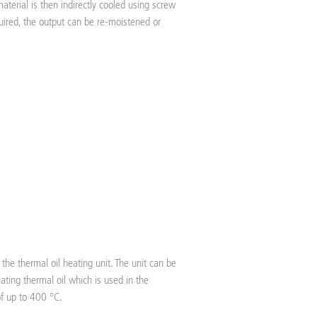
material is then indirectly cooled using screw
uired, the output can be re-moistened or
the thermal oil heating unit. The unit can be
ulating thermal oil which is used in the
of up to 400 °C.