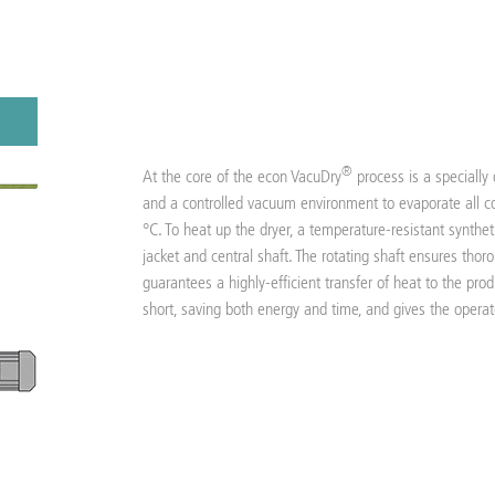
®
At the core of the econ VacuDry
process is a specially
and a controlled vacuum environment to evaporate all co
°C. To heat up the dryer, a temperature-resistant synthetic
jacket and central shaft. The rotating shaft ensures tho
guarantees a highly-efficient transfer of heat to the prod
short, saving both energy and time, and gives the operato