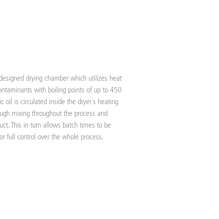
 designed drying chamber which utilizes heat
ntaminants with boiling points of up to 450
 oil is circulated inside the dryer´s heating
rough mixing throughout the process and
uct. This in turn allows batch times to be
r full control over the whole process.