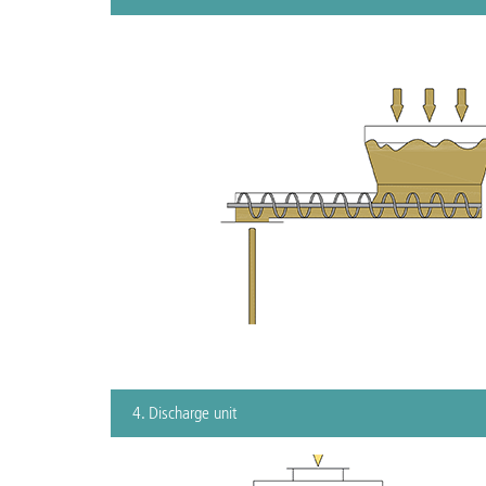
4. Discharge unit