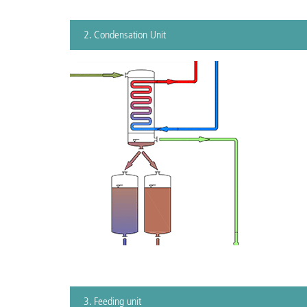
2. Condensation Unit
3. Feeding unit