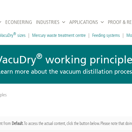
ECONEERING
INDUSTRIES
APPLICATIONS
PROOF & R
®
VacuDry
sizes
Mercury waste treatment centre
Feeding systems
Mob
®
VacuDry
working principle
Learn more about the vacuum distillation proces
ples
ent from
Default
. To access the actual content, click the button below. Please note that doin