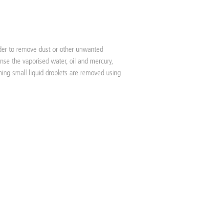
order to remove dust or other unwanted
nse the vaporised water, oil and mercury,
ning small liquid droplets are removed using