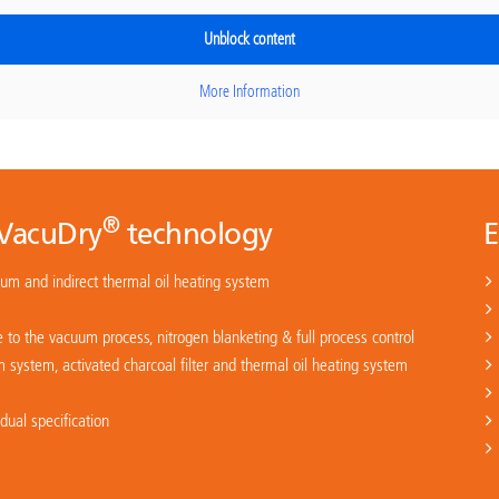
Unblock content
More Information
®
 VacuDry
technology
E
uum and indirect thermal oil heating system
 to the vacuum process, nitrogen blanketing & full process control
system, activated charcoal filter and thermal oil heating system
ual specification