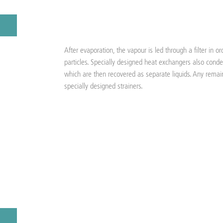
After evaporation, the vapour is led through a filter in 
particles. Specially designed heat exchangers also conde
which are then recovered as separate liquids. Any remai
specially designed strainers.