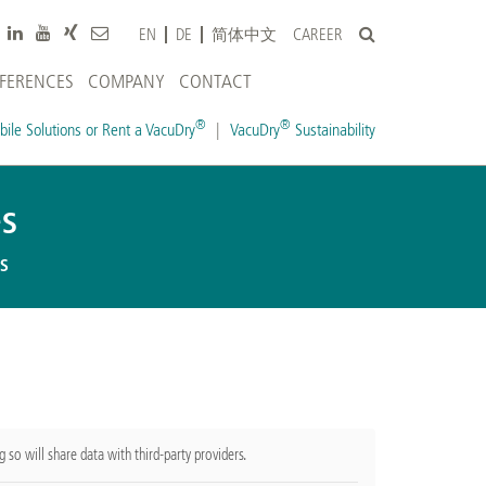
CAREER
EN
DE
简体中文
EFERENCES
COMPANY
CONTACT
®
®
ile Solutions or Rent a VacuDry
VacuDry
Sustainability
s
s
g so will share data with third-party providers.