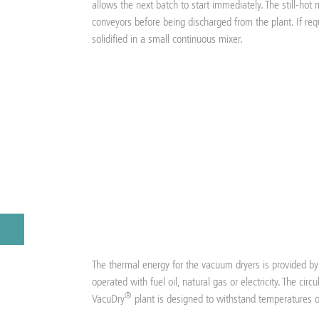
allows the next batch to start immediately. The still-hot 
conveyors before being discharged from the plant. If req
solidified in a small continuous mixer.
The thermal energy for the vacuum dryers is provided by 
operated with fuel oil, natural gas or electricity. The circ
®
VacuDry
plant is designed to withstand temperatures 