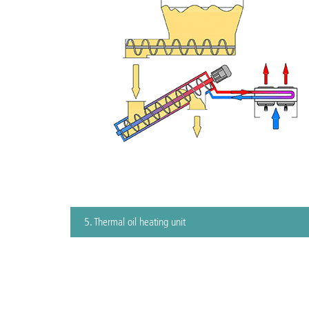
5. Thermal oil heating unit