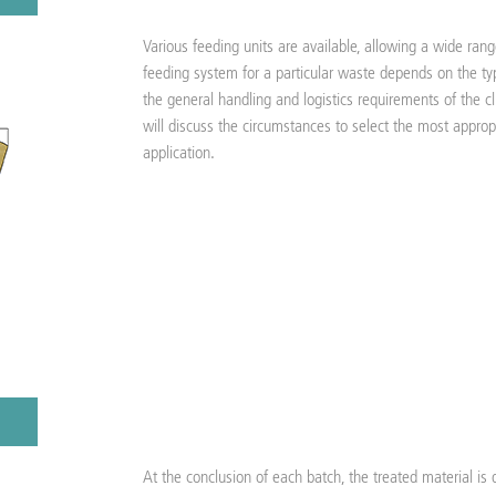
Various feeding units are available, allowing a wide ran
feeding system for a particular waste depends on the typ
the general handling and logistics requirements of the cl
will discuss the circumstances to select the most approp
application.
At the conclusion of each batch, the treated material is 