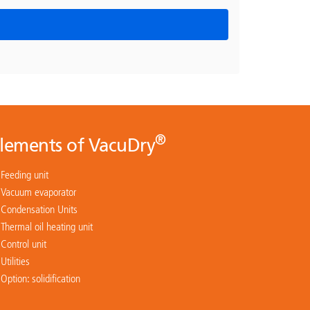
®
lements of VacuDry
Feeding unit
Vacuum evaporator
Condensation Units
Thermal oil heating unit
Control unit
Utilities
Option: solidification