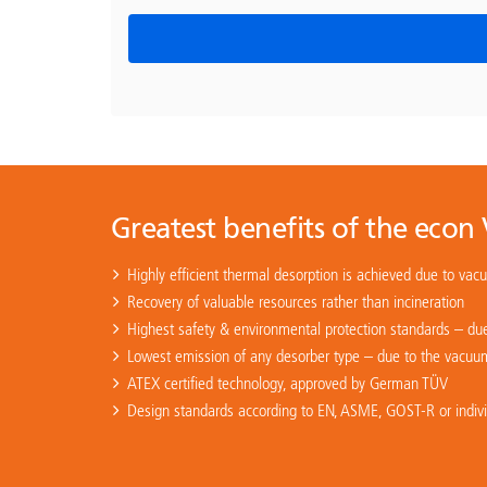
Greatest benefits of the econ
Highly efficient thermal desorption is achieved due to vac
Recovery of valuable resources rather than incineration
Highest safety & environmental protection standards – due
Lowest emission of any desorber type – due to the vacuum 
ATEX certified technology, approved by German TÜV
Design standards according to EN, ASME, GOST-R or individ