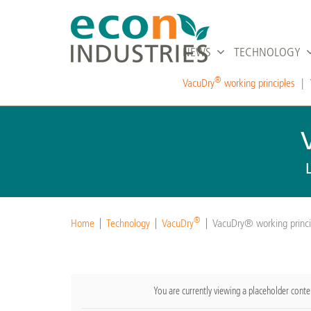
NEWS
TECHNOLOGY
®
VacuDry
working principles
®
Home
Technology
VacuDry
VacuDry® working princi
You are currently viewing a placeholder cont