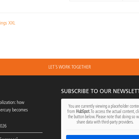
tings XXL
LET´S WORK TOGETHER
SUBSCRIBE TO OUR NEWSLET
ilization: how
You are currently viewing a placeholder conte
mercury becomes
from
HubSpot
. To access the actual content, cl
the button below. Please note that doing so wi
share data with third-party providers.
2026