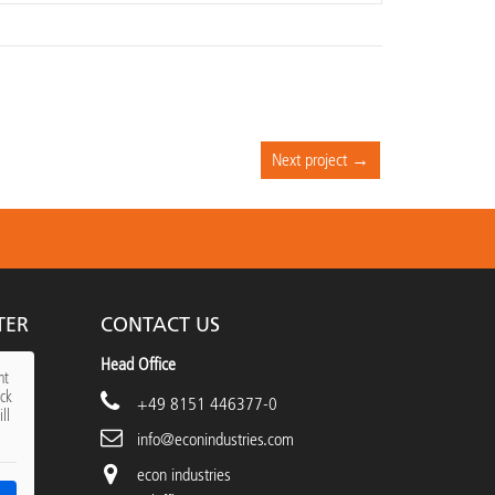
Next project →
TER
CONTACT US
Head Office
nt
ick
+49 8151 446377-0
ll
info@econindustries.com
econ industries