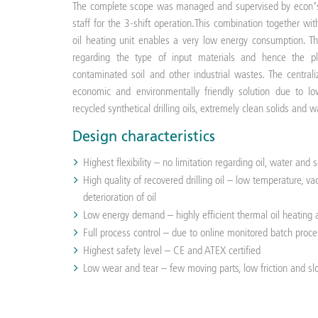
The complete scope was managed and supervised by econ’s 
staff for the 3-shift operation.This combination together wit
oil heating unit enables a very low energy consumption. T
regarding the type of input materials and hence the p
contaminated soil and other industrial wastes. The centrali
economic and environmentally friendly solution due to lo
recycled synthetical drilling oils, extremely clean solids and 
Design characteristics
Highest flexibility – no limitation regarding oil, water and 
High quality of recovered drilling oil – low temperature, 
deterioration of oil
Low energy demand – highly efficient thermal oil heatin
Full process control – due to online monitored batch proce
Highest safety level – CE and ATEX certified
Low wear and tear – few moving parts, low friction and s