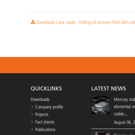
Download: Case study - Drilling oil recovery from drill cut
QUICKLINKS
LATEST NEWS
Downloads
Mercury stab
elemental 
Company profile
stable...
Projects
Fact sheets
August 06, 
Publications