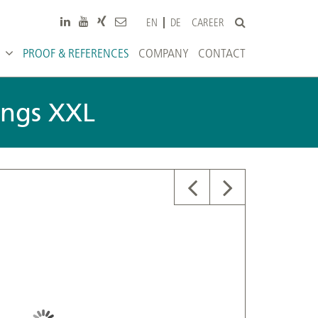
CAREER
EN
DE
PROOF & REFERENCES
COMPANY
CONTACT
tings XXL