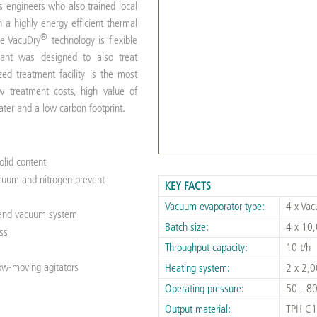
engineers who also trained local
h a highly energy efficient thermal
®
he VacuDry
technology is flexible
lant was designed to also treat
zed treatment facility is the most
w treatment costs, high value of
water and a low carbon footprint.
solid content
vacuum and nitrogen prevent
KEY FACTS
Vacuum evaporator type:
4 x Va
g and vacuum system
Batch size:
4 x 10,
ss
Throughput capacity:
10 t/h
low-moving agitators
Heating system:
2 x 2,0
Operating pressure:
50 - 80
Output material:
TPH C1