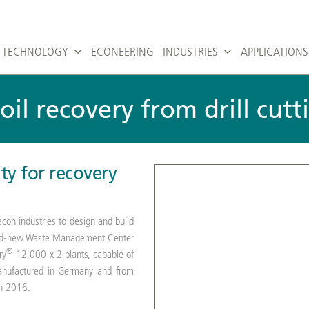
TECHNOLOGY
ECONEERING
INDUSTRIES
APPLICATIONS
 oil recovery from drill cut
ity for recovery
con industries to design and build
 brand-new Waste Management Center
®
ry
12,000 x 2 plants, capable of
manufactured in Germany and from
in 2016.