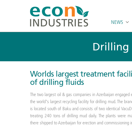
NEWS
Drilling
Worlds largest treatment facil
of drilling fluids
The two largest oil & gas companies in Azerbaijan engaged e
the world’s largest recycling facility for drilling mud. The
is located south of Baku and consists of two identical VacuD
treating 240 tons of drilling mud daily. The plants were 
there shipped to Azerbaijan for erection and commissioning 