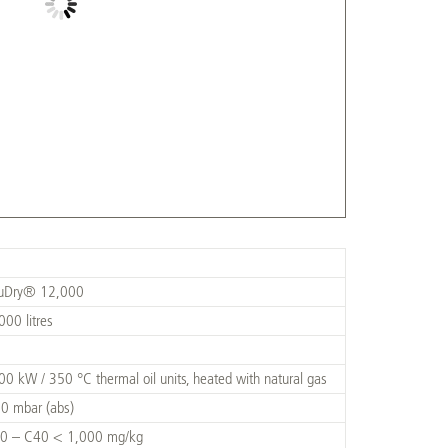
cuDry® 12,000
000 litres
00 kW / 350 °C thermal oil units, heated with natural gas
0 mbar (abs)
0 – C40 < 1,000 mg/kg