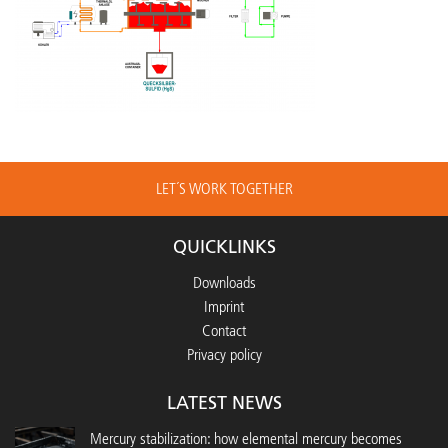
LET´S WORK TOGETHER
QUICKLINKS
Downloads
Imprint
Contact
Privacy policy
LATEST NEWS
Mercury stabilization: how elemental mercury becomes