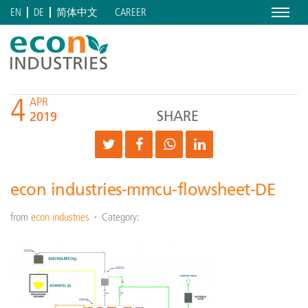
Menu
CAREER
EN
DE
简体中文
4
APR
SHARE
2019
econ industries-mmcu-flowsheet-DE
from
econ industries
Category: