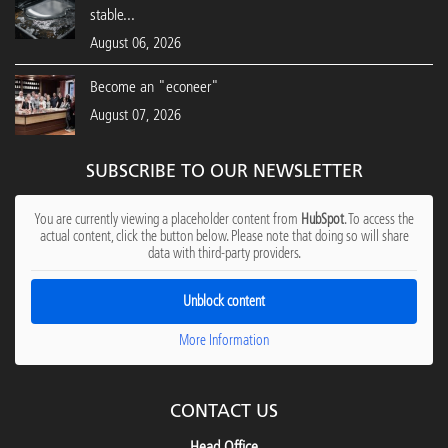
stable...
August 06, 2026
Become an "econeer"
August 07, 2026
SUBSCRIBE TO OUR NEWSLETTER
You are currently viewing a placeholder content from
HubSpot
. To access the
actual content, click the button below. Please note that doing so will share
data with third-party providers.
Unblock content
More Information
CONTACT US
Head Office