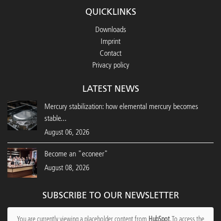
QUICKLINKS
Downloads
Imprint
Contact
Privacy policy
LATEST NEWS
Mercury stabilization: how elemental mercury becomes
stable...
August 06, 2026
Become an "econeer"
August 08, 2026
SUBSCRIBE TO OUR NEWSLETTER
You are currently viewing a placeholder content from
HubSpot
. To access the