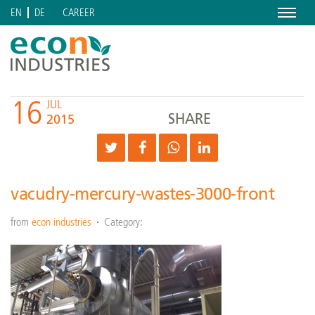
Menu
CAREER
EN
DE
16
JUL
SHARE
2015
vacudry-mercury-wastes-3000-front
from
econ industries
Category: