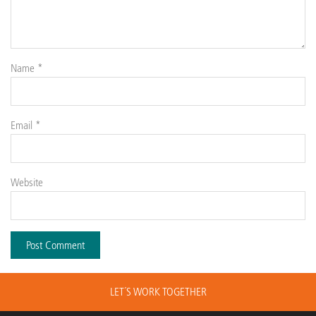
Name
*
Email
*
Website
LET´S WORK TOGETHER