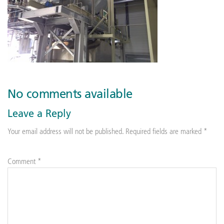
No comments available
Leave a Reply
Your email address will not be published.
Required fields are marked
*
Comment
*