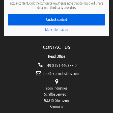
actual content, click the button below. Please note that doing so will share
data with third-party providers.
Unblock content
More Information
CONTACT US
Head Office
+49 8151 446377-0
info@econindustries.com
econ industries
Schiffbauerweg 1
82319 Starnberg
Germany