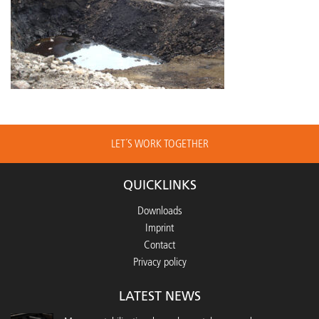
LET´S WORK TOGETHER
QUICKLINKS
Downloads
Imprint
Contact
Privacy policy
LATEST NEWS