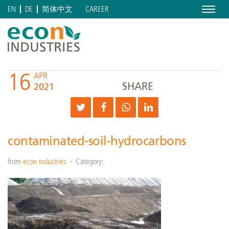
Menu
CAREER
EN
DE
简体中文
16
APR
SHARE
2021
contaminated-soil-hydrocarbons
from
econ industries
Category: