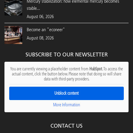
Mercury stabilization: how elemental mercury becomes
stable...
August 06, 2026
Become an "econeer"
August 08, 2026
SUBSCRIBE TO OUR NEWSLETTER
You are currently viewing a placeholder content from
HubSpot
. To access the
actual content, click the button below. Please note that doing so will share
data with third-party providers.
Unblock content
More Information
CONTACT US