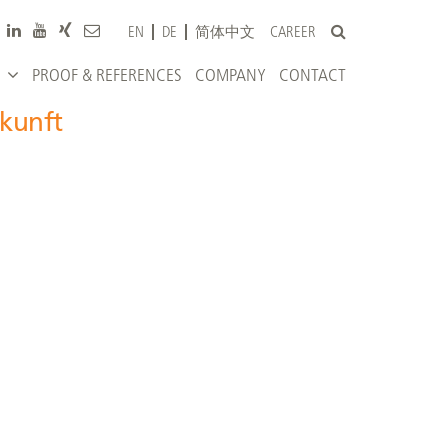
CAREER
EN
DE
简体中文
PROOF & REFERENCES
COMPANY
CONTACT
ukunft