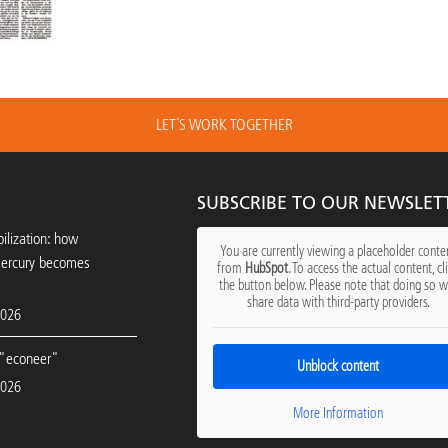
LET´S WORK TOGETHER
SUBSCRIBE TO OUR NEWSLET
ilization: how
You are currently viewing a placeholder conte
mercury becomes
from
HubSpot
. To access the actual content, cl
the button below. Please note that doing so wi
share data with third-party providers.
2026
"econeer"
Unblock content
2026
More Information