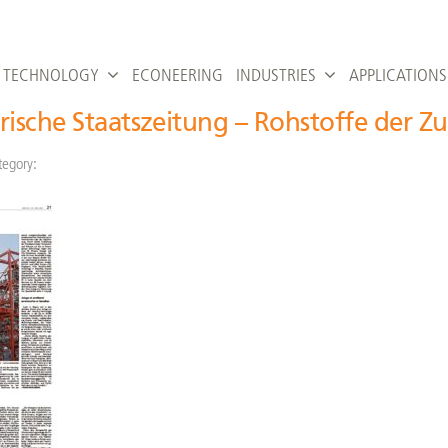
TECHNOLOGY
ECONEERING
INDUSTRIES
APPLICATIONS
rische Staatszeitung – Rohstoffe der Z
tegory: