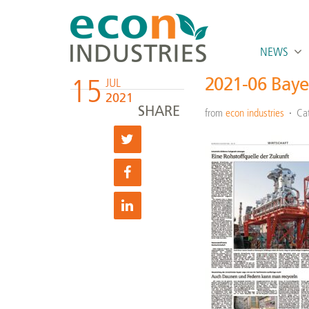
NEWS
15
2021-06 Baye
JUL
2021
SHARE
from
econ industries
Ca