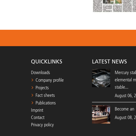
QUICKLINKS
LATEST NEWS
Downloads
Mercury stab
elemental 
Company profile
stable...
Projects
Fact sheets
August 06, 
Publications
Become an 
Imprint
Contact
August 08, 
Privacy policy