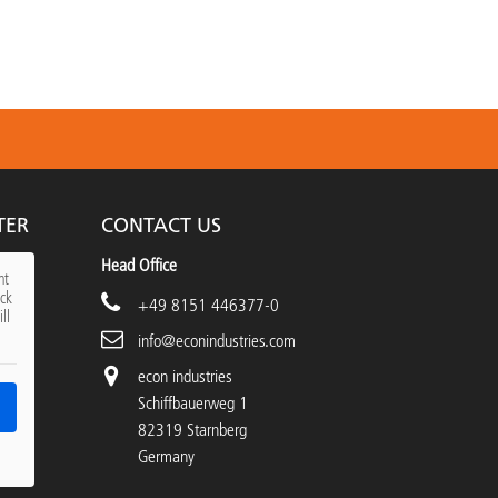
TER
CONTACT US
Head Office
nt
ick
+49 8151 446377-0
ll
info@econindustries.com
econ industries
Schiffbauerweg 1
82319 Starnberg
Germany