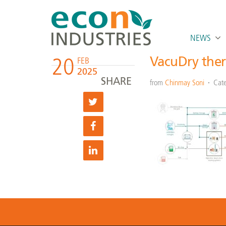
NEWS
20
VacuDry ther
FEB
2025
SHARE
from
Chinmay Soni
Cate