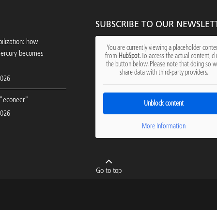
SUBSCRIBE TO OUR NEWSLET
ilization: how
You are currently viewing a placeholder conte
mercury becomes
from
HubSpot
. To access the actual content, cl
the button below. Please note that doing so wi
share data with third-party providers.
2026
"econeer"
Unblock content
2026
More Information
Go to top