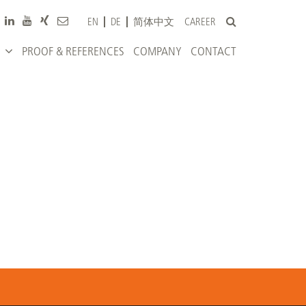
CAREER
EN
DE
简体中文
PROOF & REFERENCES
COMPANY
CONTACT