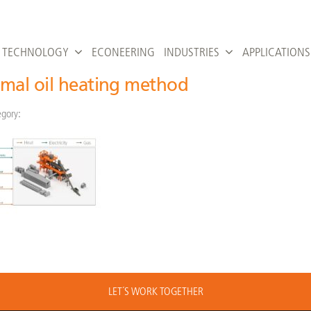
TECHNOLOGY
ECONEERING
INDUSTRIES
APPLICATIONS
mal oil heating method
gory:
LET´S WORK TOGETHER