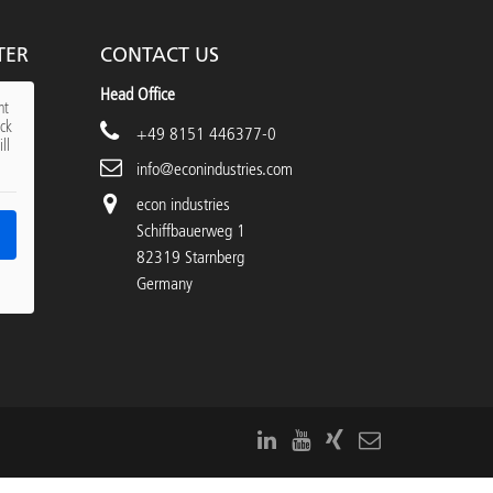
TER
CONTACT US
Head Office
nt
ick
+49 8151 446377-0
ll
info@econindustries.com
econ industries
Schiffbauerweg 1
82319 Starnberg
Germany