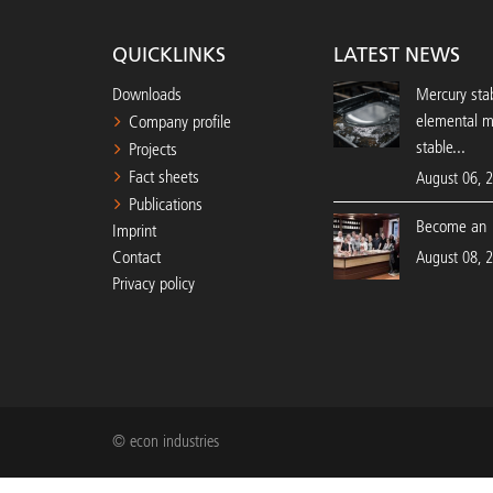
QUICKLINKS
LATEST NEWS
Downloads
Mercury stab
elemental 
Company profile
stable...
Projects
Fact sheets
August 06, 
Publications
Become an 
Imprint
Contact
August 08, 
Privacy policy
© econ industries