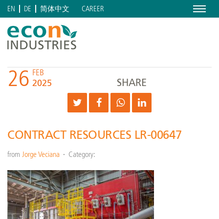
Menu
CAREER
EN
DE
简体中文
26
FEB
SHARE
2025
CONTRACT RESOURCES LR-00647
from
Jorge Veciana
Category: