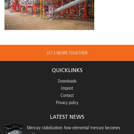
LET´S WORK TOGETHER
QUICKLINKS
Downloads
Imprint
Contact
Privacy policy
LATEST NEWS
Mercury stabilization: how elemental mercury becomes