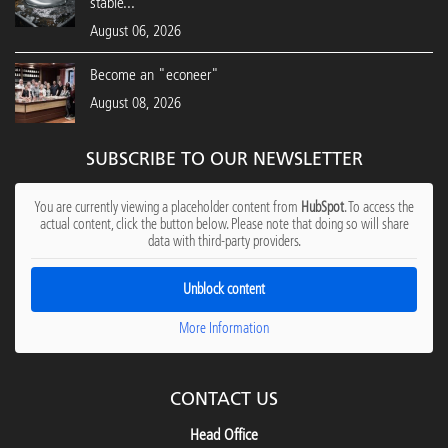
stable...
August 06, 2026
Become an "econeer"
August 08, 2026
SUBSCRIBE TO OUR NEWSLETTER
You are currently viewing a placeholder content from
HubSpot
. To access the
actual content, click the button below. Please note that doing so will share
data with third-party providers.
Unblock content
More Information
CONTACT US
Head Office