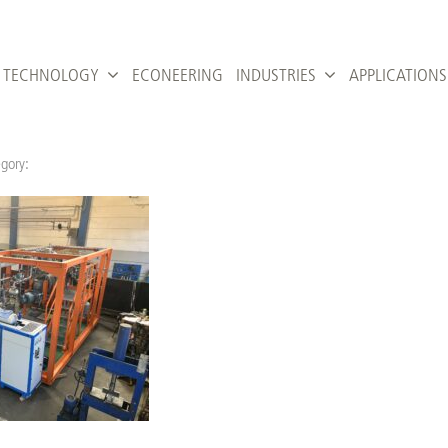
TECHNOLOGY
ECONEERING
INDUSTRIES
APPLICATIONS
gory: