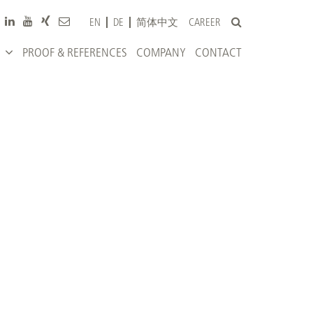
CAREER
EN
DE
简体中文
PROOF & REFERENCES
COMPANY
CONTACT