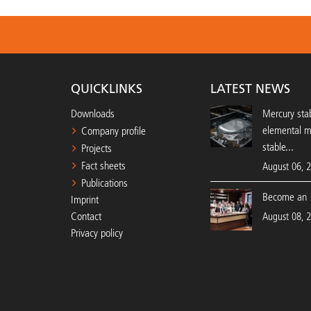
QUICKLINKS
LATEST NEWS
Downloads
Mercury stab
elemental 
Company profile
stable...
Projects
Fact sheets
August 06, 
Publications
Become an 
Imprint
Contact
August 08, 
Privacy policy