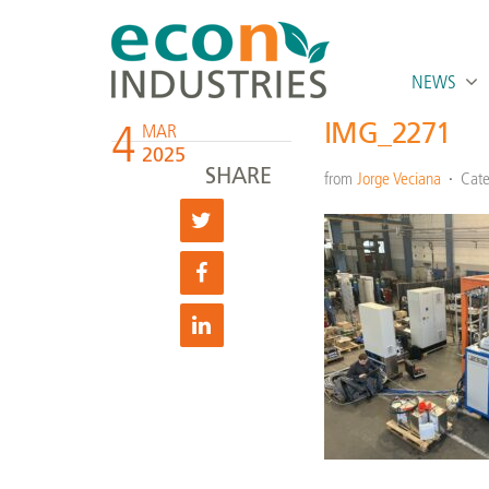
NEWS
4
IMG_2271
MAR
2025
SHARE
from
Jorge Veciana
Cate