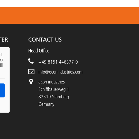
TER
CONTACT US
Head Office
nt
ick
+49 8151 446377-0
ll
info@econindustries.com
econ industries
Schiffbauerweg 1
82319 Starnberg
Germany