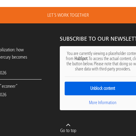
LET´S WORK TOGETHER
SUBSCRIBE TO OUR NEWSLET
ilization: how
You are currently viewing a placeholder conte
mercury becomes
from
HubSpot
. To access the actual content, cl
the button below. Please note that doing so wi
share data with third-party providers.
2026
"econeer"
Unblock content
2026
More Information
Go to top