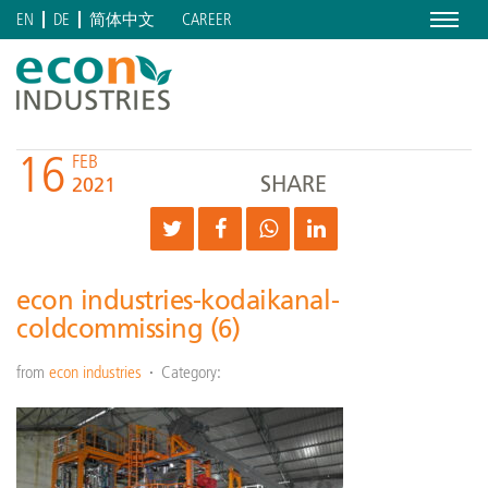
Menu
CAREER
EN
DE
简体中文
16
FEB
SHARE
2021
econ industries-kodaikanal-
coldcommissing (6)
from
econ industries
Category: