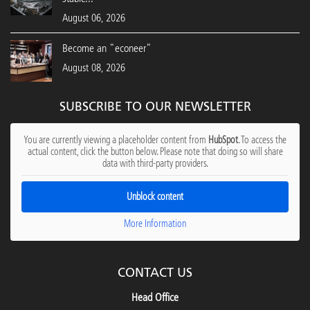
August 06, 2026
Become an "econeer"
August 08, 2026
SUBSCRIBE TO OUR NEWSLETTER
You are currently viewing a placeholder content from
HubSpot
. To access the
actual content, click the button below. Please note that doing so will share
data with third-party providers.
Unblock content
More Information
CONTACT US
Head Office