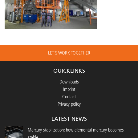
LET´S WORK TOGETHER
QUICKLINKS
Downloads
Imprint
Contact
Privacy policy
LATEST NEWS
Mercury stabilization: how elemental mercury becomes
stable...