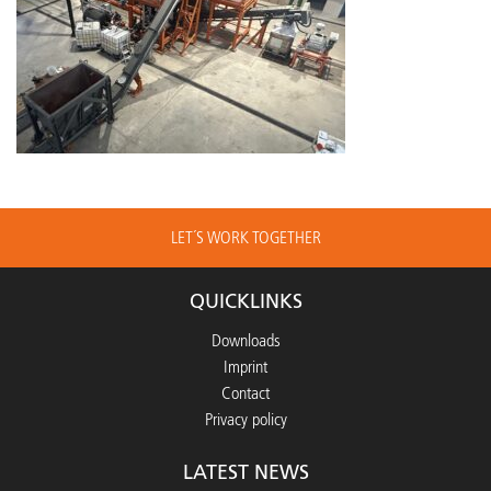
LET´S WORK TOGETHER
QUICKLINKS
Downloads
Imprint
Contact
Privacy policy
LATEST NEWS