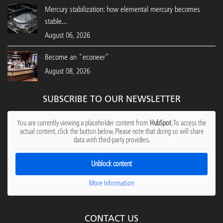
Mercury stabilization: how elemental mercury becomes
stable...
August 06, 2026
Become an "econeer"
August 08, 2026
SUBSCRIBE TO OUR NEWSLETTER
You are currently viewing a placeholder content from
HubSpot
. To access the
actual content, click the button below. Please note that doing so will share
data with third-party providers.
Unblock content
More Information
CONTACT US