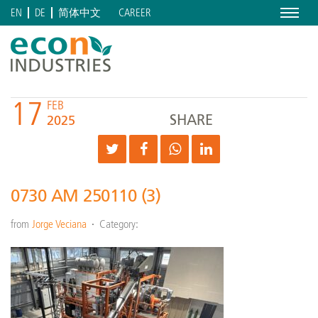
Menu
CAREER
EN
DE
简体中文
17
FEB
SHARE
2025
0730 AM 250110 (3)
from
Jorge Veciana
Category: