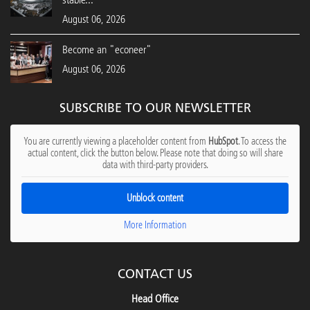
August 06, 2026
Become an "econeer"
August 06, 2026
SUBSCRIBE TO OUR NEWSLETTER
You are currently viewing a placeholder content from
HubSpot
. To access the
actual content, click the button below. Please note that doing so will share
data with third-party providers.
Unblock content
More Information
CONTACT US
Head Office