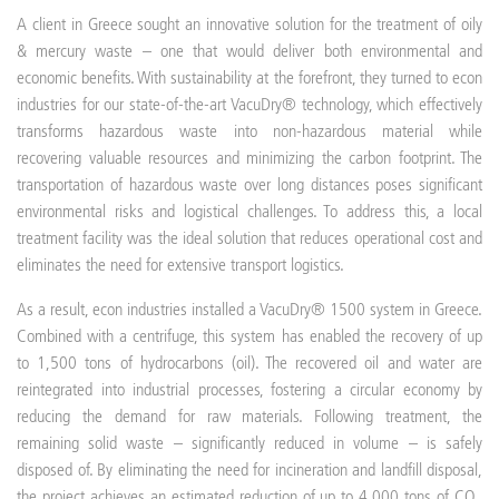
A client in Greece sought an innovative solution for the treatment of oily
& mercury waste – one that would deliver both environmental and
economic benefits. With sustainability at the forefront, they turned to econ
industries for our state-of-the-art VacuDry® technology, which effectively
transforms hazardous waste into non-hazardous material while
recovering valuable resources and minimizing the carbon footprint. The
transportation of hazardous waste over long distances poses significant
environmental risks and logistical challenges. To address this, a local
treatment facility was the ideal solution that reduces operational cost and
eliminates the need for extensive transport logistics.
As a result, econ industries installed a VacuDry® 1500 system in Greece.
Combined with a centrifuge, this system has enabled the recovery of up
to 1,500 tons of hydrocarbons (oil). The recovered oil and water are
reintegrated into industrial processes, fostering a circular economy by
reducing the demand for raw materials. Following treatment, the
remaining solid waste – significantly reduced in volume – is safely
disposed of. By eliminating the need for incineration and landfill disposal,
the project achieves an estimated reduction of up to 4,000 tons of CO₂