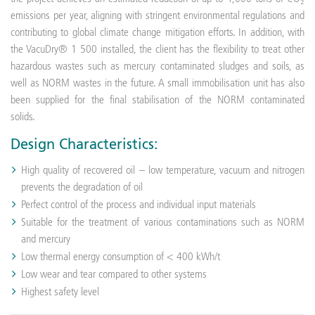
emissions per year, aligning with stringent environmental regulations and
contributing to global climate change mitigation efforts. In addition, with
the VacuDry® 1 500 installed, the client has the flexibility to treat other
hazardous wastes such as mercury contaminated sludges and soils, as
well as NORM wastes in the future. A small immobilisation unit has also
been supplied for the final stabilisation of the NORM contaminated
solids.
Design Characteristics:
High quality of recovered oil – low temperature, vacuum and nitrogen
prevents the degradation of oil
Perfect control of the process and individual input materials
Suitable for the treatment of various contaminations such as NORM
and mercury
Low thermal energy consumption of < 400 kWh/t
Low wear and tear compared to other systems
Highest safety level