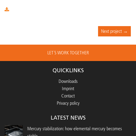
Next project →
LET´S WORK TOGETHER
QUICKLINKS
Downloads
Imprint
Contact
Privacy policy
LATEST NEWS
Mercury stabilization: how elemental mercury becomes
stable...