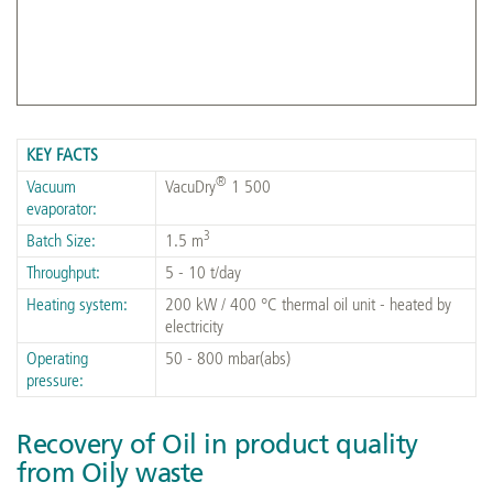
Commissioned VacuDry® 1 500
KEY FACTS
®
Vacuum
VacuDry
1 500
evaporator:
3
Batch Size:
1.5 m
Throughput:
5 - 10 t/day
Heating system:
200 kW / 400 °C thermal oil unit - heated by
electricity
Operating
50 - 800 mbar(abs)
pressure:
Recovery of Oil in product quality
from Oily waste