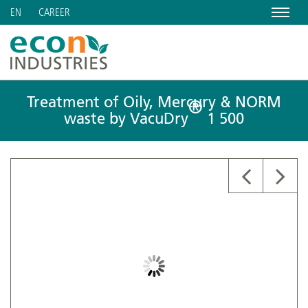
Menu
CAREER
EN
Treatment of Oily, Mercury & NORM
®
waste by VacuDry
1 500