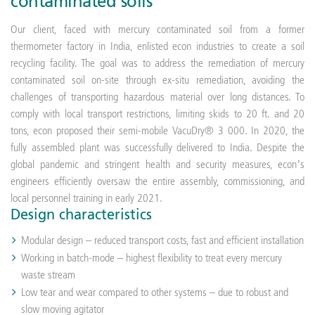
contaminated soils
Our client, faced with mercury contaminated soil from a former
thermometer factory in India, enlisted econ industries to create a soil
recycling facility. The goal was to address the remediation of mercury
contaminated soil on-site through ex-situ remediation, avoiding the
challenges of transporting hazardous material over long distances. To
comply with local transport restrictions, limiting skids to 20 ft. and 20
tons, econ proposed their semi-mobile VacuDry® 3 000. In 2020, the
fully assembled plant was successfully delivered to India. Despite the
global pandemic and stringent health and security measures, econ’s
engineers efficiently oversaw the entire assembly, commissioning, and
local personnel training in early 2021.
Design characteristics
Modular design – reduced transport costs, fast and efficient installation
Working in batch-mode – highest flexibility to treat every mercury
waste stream
Low tear and wear compared to other systems – due to robust and
slow moving agitator