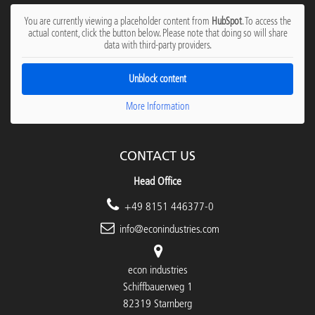
You are currently viewing a placeholder content from
HubSpot
. To access the
actual content, click the button below. Please note that doing so will share
data with third-party providers.
Unblock content
More Information
CONTACT US
Head Office
+49 8151 446377-0
info@econindustries.com
econ industries
Schiffbauerweg 1
82319 Starnberg