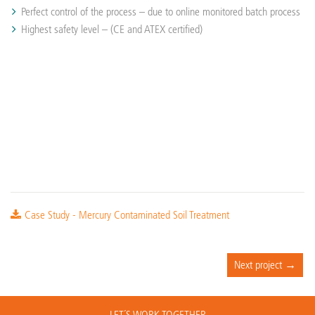
Perfect control of the process – due to online monitored batch process
Highest safety level – (CE and ATEX certified)
Case Study - Mercury Contaminated Soil Treatment
Next project →
LET´S WORK TOGETHER