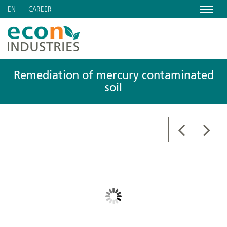
Menu
CAREER
EN
Remediation of mercury contaminated
soil