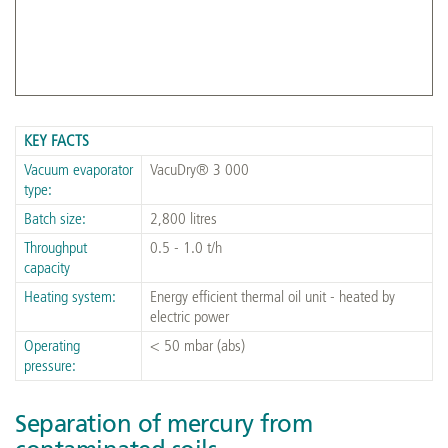
VacuDry® 3 000 front view of plant on-site in India
KEY FACTS
Vacuum evaporator
VacuDry® 3 000
type:
Batch size:
2,800 litres
Throughput
0.5 - 1.0 t/h
capacity
Heating system:
Energy efficient thermal oil unit - heated by
electric power
Operating
< 50 mbar (abs)
pressure:
Separation of mercury from