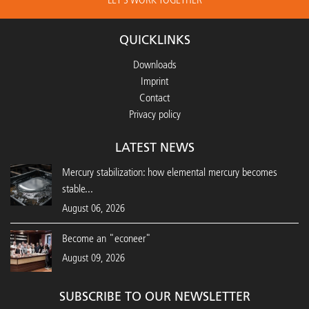
QUICKLINKS
Downloads
Imprint
Contact
Privacy policy
LATEST NEWS
Mercury stabilization: how elemental mercury becomes
stable...
August 06, 2026
Become an "econeer"
August 09, 2026
SUBSCRIBE TO OUR NEWSLETTER