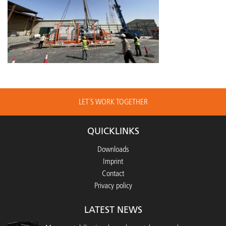
LET´S WORK TOGETHER
QUICKLINKS
Downloads
Imprint
Contact
Privacy policy
LATEST NEWS