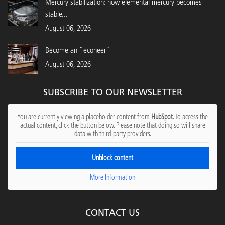
Mercury stabilization: how elemental mercury becomes
stable...
August 06, 2026
Become an "econeer"
August 06, 2026
SUBSCRIBE TO OUR NEWSLETTER
You are currently viewing a placeholder content from
HubSpot
. To access the
actual content, click the button below. Please note that doing so will share
data with third-party providers.
Unblock content
More Information
CONTACT US