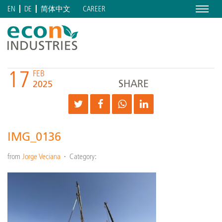
Menu
CAREER
EN
DE
简体中文
17
FEB
SHARE
2025
IMG_0136
from
Jorge Veciana
Category: