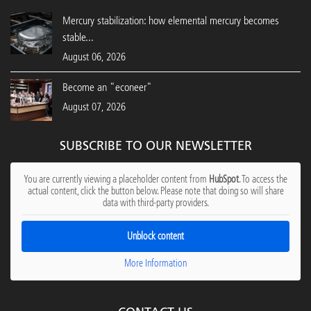
Mercury stabilization: how elemental mercury becomes
stable...
August 06, 2026
Become an "econeer"
August 07, 2026
SUBSCRIBE TO OUR NEWSLETTER
You are currently viewing a placeholder content from
HubSpot
. To access the
actual content, click the button below. Please note that doing so will share
data with third-party providers.
Unblock content
More Information