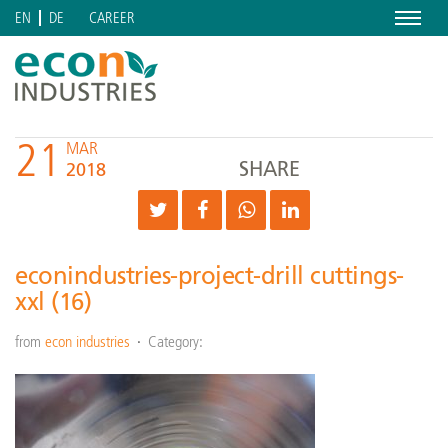
Menu
CAREER
EN
DE
21
MAR
SHARE
2018
econindustries-project-drill cuttings-
xxl (16)
from
econ industries
Category: