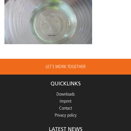
LET´S WORK TOGETHER
QUICKLINKS
Downloads
Imprint
Contact
Privacy policy
LATEST NEWS