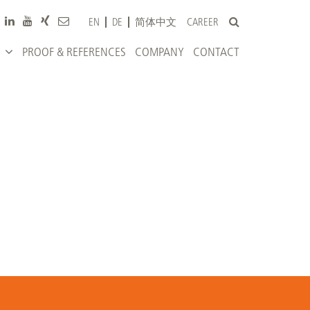
CAREER
EN
DE
简体中文
PROOF & REFERENCES
COMPANY
CONTACT