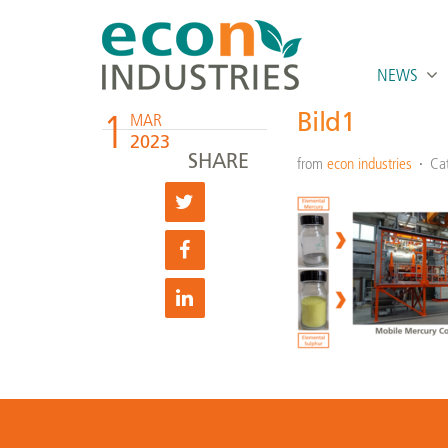
NEWS
1
Bild1
MAR
2023
SHARE
from
econ industries
Ca