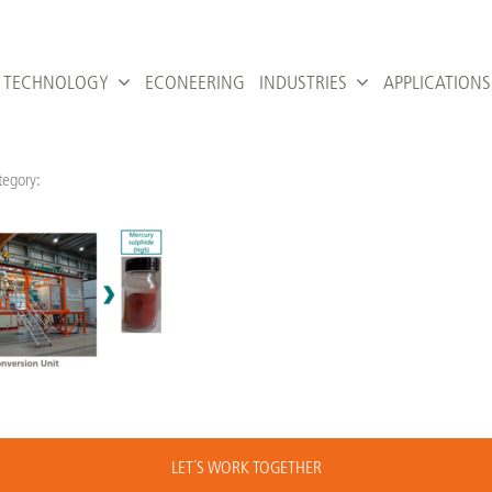
TECHNOLOGY
ECONEERING
INDUSTRIES
APPLICATIONS
tegory:
LET´S WORK TOGETHER