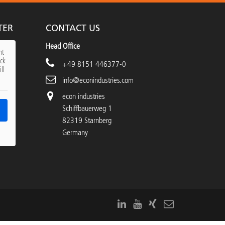
TER
CONTACT US
Head Office
nt
ick
+49 8151 446377-0
ll
info@econindustries.com
econ industries
Schiffbauerweg 1
82319 Starnberg
Germany