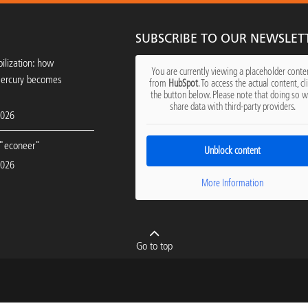
SUBSCRIBE TO OUR NEWSLET
ilization: how
You are currently viewing a placeholder conte
mercury becomes
from
HubSpot
. To access the actual content, cl
the button below. Please note that doing so wi
share data with third-party providers.
2026
"econeer"
Unblock content
2026
More Information
Go to top