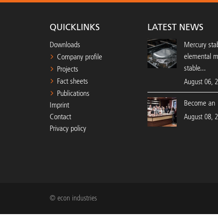
QUICKLINKS
LATEST NEWS
Downloads
Mercury stab
elemental 
Company profile
stable...
Projects
Fact sheets
August 06, 
Publications
Become an 
Imprint
Contact
August 08, 
Privacy policy
© econ industries