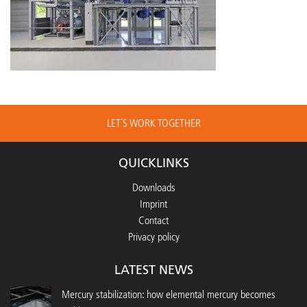
LET´S WORK TOGETHER
QUICKLINKS
Downloads
Imprint
Contact
Privacy policy
LATEST NEWS
Mercury stabilization: how elemental mercury becomes