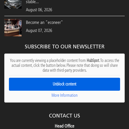
stable...
August 06, 2026
Become an "econeer"
August 07, 2026
SUBSCRIBE TO OUR NEWSLETTER
You are currently viewing a placeholder content from
HubSpot
. To access the
actual content, click the button below. Please note that doing so will share
data with third-party providers.
Unblock content
More Information
CONTACT US
Head Office