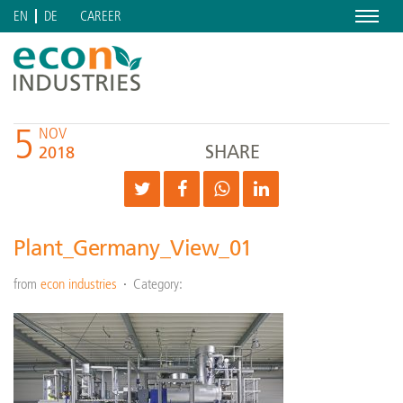
Menu
CAREER
EN
DE
5
NOV
SHARE
2018
Plant_Germany_View_01
from
econ industries
Category: