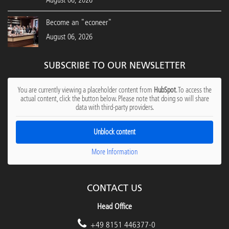
August 06, 2026
Become an "econeer"
August 06, 2026
SUBSCRIBE TO OUR NEWSLETTER
You are currently viewing a placeholder content from
HubSpot
. To access the
actual content, click the button below. Please note that doing so will share
data with third-party providers.
Unblock content
More Information
CONTACT US
Head Office
+49 8151 446377-0