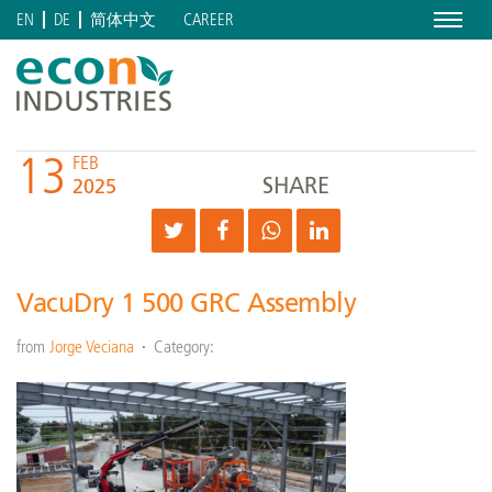
Menu
CAREER
EN
DE
简体中文
13
FEB
SHARE
2025
VacuDry 1 500 GRC Assembly
from
Jorge Veciana
Category: