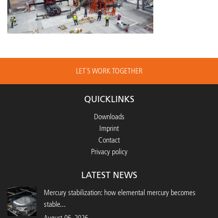
LET´S WORK TOGETHER
QUICKLINKS
Downloads
Imprint
Contact
Privacy policy
LATEST NEWS
Mercury stabilization: how elemental mercury becomes
stable...