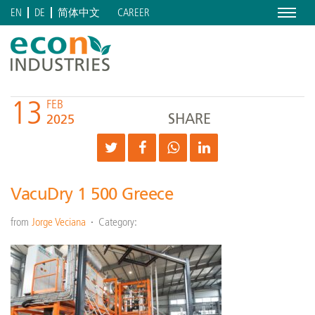
Menu
CAREER
EN
DE
简体中文
13
FEB
SHARE
2025
VacuDry 1 500 Greece
from
Jorge Veciana
Category: