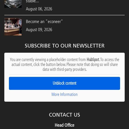
stable...
August 06, 2026
Become an "econeer"
August 09, 2026
SUBSCRIBE TO OUR NEWSLETTER
You are currently viewing a placeholder content from
HubSpot
. To access the
actual content, click the button below. Please note that doing so will share
data with third-party providers.
Unblock content
More Information
CONTACT US
Head Office