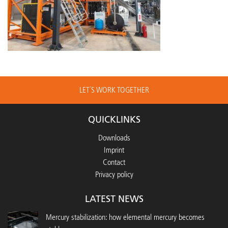
LET´S WORK TOGETHER
QUICKLINKS
Downloads
Imprint
Contact
Privacy policy
LATEST NEWS
Mercury stabilization: how elemental mercury becomes