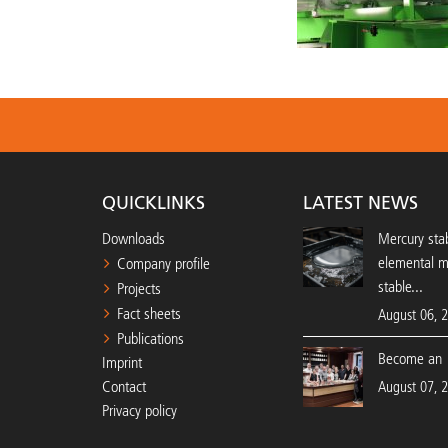
QUICKLINKS
LATEST NEWS
Downloads
Mercury stab
elemental 
Company profile
stable...
Projects
Fact sheets
August 06, 
Publications
Become an 
Imprint
Contact
August 07, 
Privacy policy