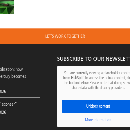
LET´S WORK TOGETHER
SUBSCRIBE TO OUR NEWSLET
ilization: how
You are currently viewing a placeholder conte
mercury becomes
from
HubSpot
. To access the actual content, cl
the button below. Please note that doing so wi
share data with third-party providers.
2026
"econeer"
Unblock content
2026
More Information