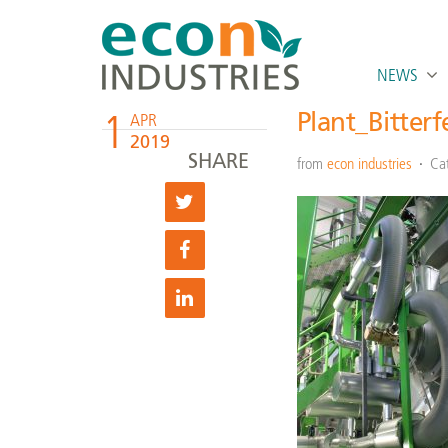
NEWS
1
Plant_Bitter
APR
2019
SHARE
from
econ industries
Ca