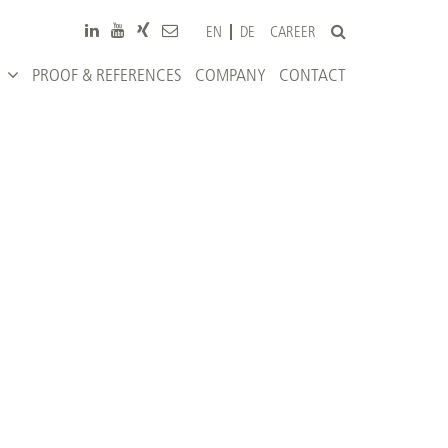
CAREER
EN
DE
PROOF & REFERENCES
COMPANY
CONTACT