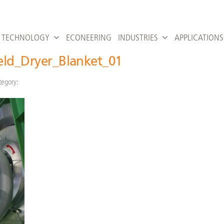
TECHNOLOGY
ECONEERING
INDUSTRIES
APPLICATIONS
feld_Dryer_Blanket_01
tegory: