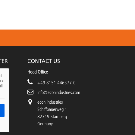
TER
CONTACT US
Head Office
nt
ick
+49 8151 446377-0
ll
info@econindustries.com
econ industries
Schiffbauerweg 1
82319 Starnberg
Germany