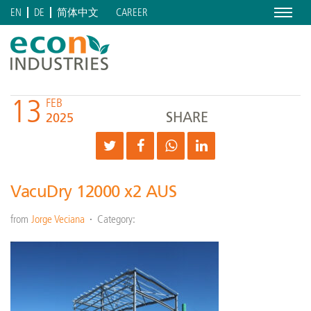
Menu
CAREER
EN
DE
简体中文
13
FEB
SHARE
2025
VacuDry 12000 x2 AUS
from
Jorge Veciana
Category: