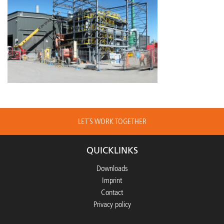
LET´S WORK TOGETHER
QUICKLINKS
Downloads
Imprint
Contact
Privacy policy