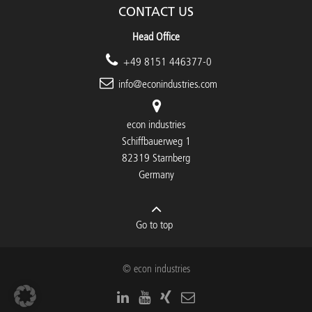
CONTACT US
Head Office
+49 8151 446377-0
info@econindustries.com
econ industries
Schiffbauerweg 1
82319 Starnberg
Germany
Go to top
© econ industries