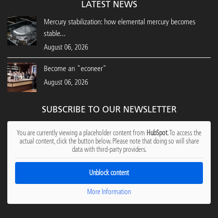
LATEST NEWS
Mercury stabilization: how elemental mercury becomes
stable...
August 06, 2026
Become an "econeer"
August 06, 2026
SUBSCRIBE TO OUR NEWSLETTER
You are currently viewing a placeholder content from
HubSpot
. To access the
actual content, click the button below. Please note that doing so will share
data with third-party providers.
Unblock content
More Information