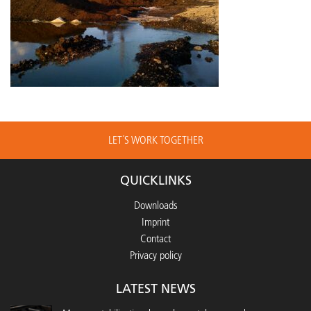
LET´S WORK TOGETHER
QUICKLINKS
Downloads
Imprint
Contact
Privacy policy
LATEST NEWS