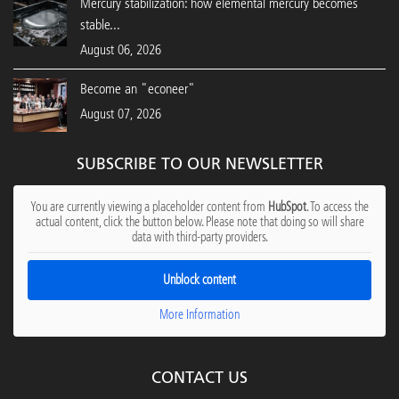
Mercury stabilization: how elemental mercury becomes
stable...
August 06, 2026
Become an "econeer"
August 07, 2026
SUBSCRIBE TO OUR NEWSLETTER
You are currently viewing a placeholder content from
HubSpot
. To access the
actual content, click the button below. Please note that doing so will share
data with third-party providers.
Unblock content
More Information
CONTACT US