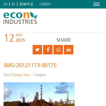
Menu
CAREER
EN
DE
简体中文
12
MAY
SHARE
2025
IMG-20121113-00175
from
Chinmay Soni
Category: