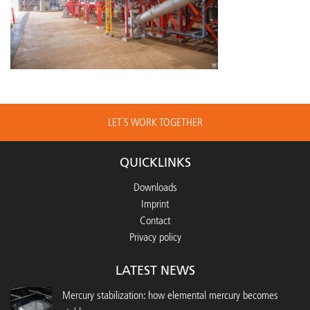
LET´S WORK TOGETHER
QUICKLINKS
Downloads
Imprint
Contact
Privacy policy
LATEST NEWS
Mercury stabilization: how elemental mercury becomes