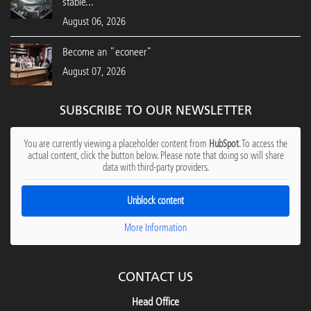
stable...
August 06, 2026
Become an "econeer"
August 07, 2026
SUBSCRIBE TO OUR NEWSLETTER
You are currently viewing a placeholder content from
HubSpot
. To access the
actual content, click the button below. Please note that doing so will share
data with third-party providers.
Unblock content
More Information
CONTACT US
Head Office