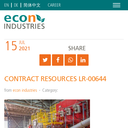
Menu
CAREER
EN
DE
简体中文
15
JUL
SHARE
2021
CONTRACT RESOURCES LR-00644
from
econ industries
Category: