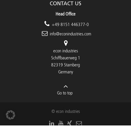
CONTACT US
Head Office
+49 8151 446377-0
info@econindustries.com
econ industries
Schiffbauerweg 1
82319 Starnberg
Germany
Go to top
© econ industries