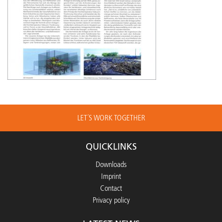
LET´S WORK TOGETHER
QUICKLINKS
Downloads
Imprint
Contact
Privacy policy