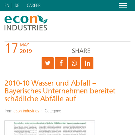
Menu
CAREER
EN
DE
17
MAY
SHARE
2019
2010-10 Wasser und Abfall –
Bayerisches Unternehmen bereitet
schädliche Abfälle auf
from
econ industries
Category: