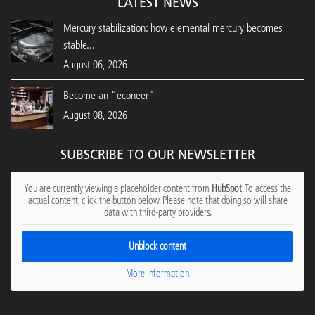
LATEST NEWS
Mercury stabilization: how elemental mercury becomes
stable...
August 06, 2026
Become an "econeer"
August 08, 2026
SUBSCRIBE TO OUR NEWSLETTER
You are currently viewing a placeholder content from
HubSpot
. To access the
actual content, click the button below. Please note that doing so will share
data with third-party providers.
Unblock content
More Information