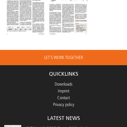
LET´S WORK TOGETHER
QUICKLINKS
Downloads
Imprint
Contact
Privacy policy
LATEST NEWS