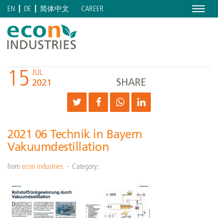
Menu
CAREER
EN
DE
简体中文
15
JUL
SHARE
2021
2021 06 Technik in Bayern
Vakuumdestillation
from
econ industries
Category: