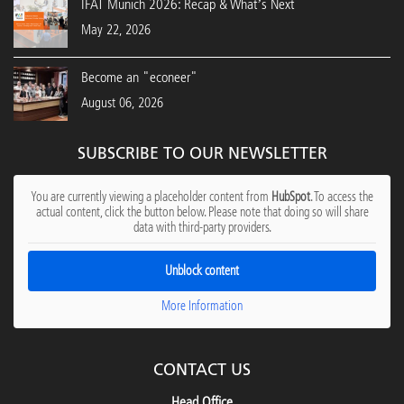
IFAT Munich 2026: Recap & What’s Next
May 22, 2026
Become an "econeer"
August 06, 2026
SUBSCRIBE TO OUR NEWSLETTER
You are currently viewing a placeholder content from
HubSpot
. To access the
actual content, click the button below. Please note that doing so will share
data with third-party providers.
Unblock content
More Information
CONTACT US
Head Office