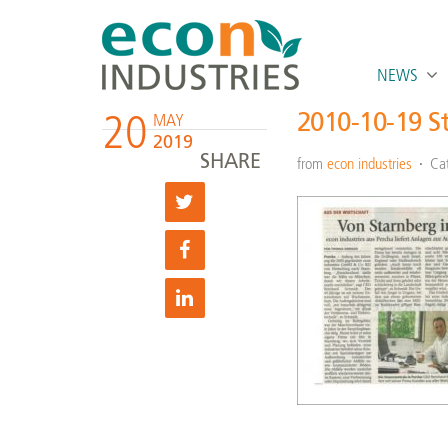
NEWS
20
2010-10-19 S
MAY
2019
SHARE
from
econ industries
Ca