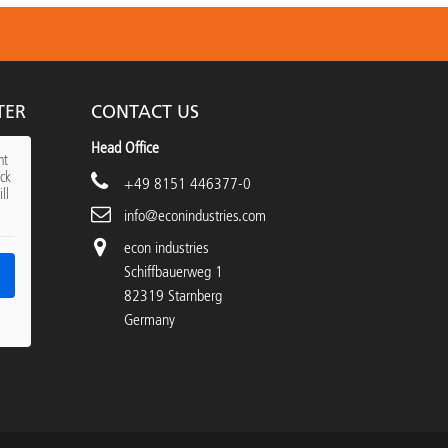
TER
CONTACT US
Head Office
nt
ick
+49 8151 446377-0
ll
info@econindustries.com
econ industries
Schiffbauerweg 1
82319 Starnberg
Germany