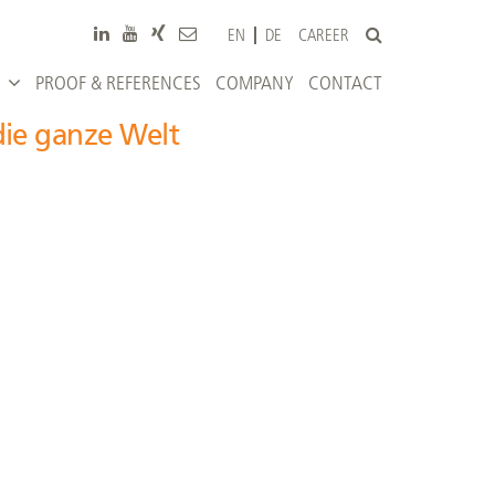
CAREER
EN
DE
PROOF & REFERENCES
COMPANY
CONTACT
die ganze Welt