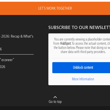
LET´S WORK TOGETHER
SUBSCRIBE TO OUR NEWSLET
h 2026: Recap & What’s
You are currently viewing a placeholder conte
from
HubSpot
. To access the actual content, cl
the button below. Please note that doing so wi
26
share data with third-party providers.
"econeer"
2026
Unblock content
More Information
Go to top