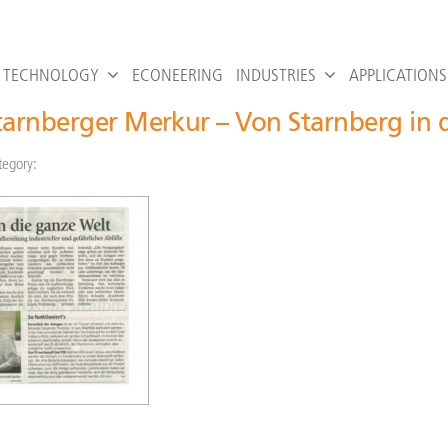
TECHNOLOGY
ECONEERING
INDUSTRIES
APPLICATIONS
tarnberger Merkur – Von Starnberg in 
tegory: