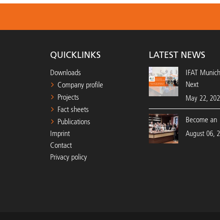
QUICKLINKS
LATEST NEWS
Downloads
IFAT Munic
Next
Company profile
Projects
May 22, 20
Fact sheets
Become an 
Publications
Imprint
August 06, 
Contact
Privacy policy