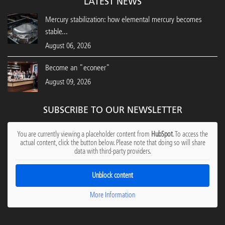
LATEST NEWS
Mercury stabilization: how elemental mercury becomes
stable...
August 06, 2026
Become an "econeer"
August 09, 2026
SUBSCRIBE TO OUR NEWSLETTER
You are currently viewing a placeholder content from
HubSpot
. To access the
actual content, click the button below. Please note that doing so will share
data with third-party providers.
Unblock content
More Information