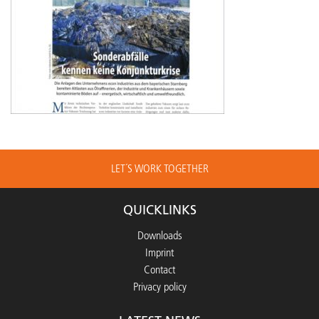
LET´S WORK TOGETHER
QUICKLINKS
Downloads
Imprint
Contact
Privacy policy