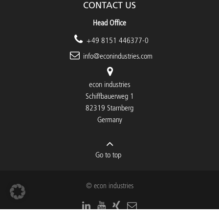
CONTACT US
Head Office
+49 8151 446377-0
info@econindustries.com
econ industries
Schiffbauerweg 1
82319 Starnberg
Germany
Go to top
© econ industries