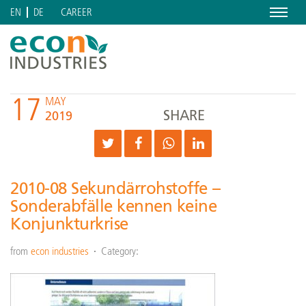
Menu
CAREER
EN
DE
17
MAY
SHARE
2019
2010-08 Sekundärrohstoffe –
Sonderabfälle kennen keine
Konjunkturkrise
from
econ industries
Category: