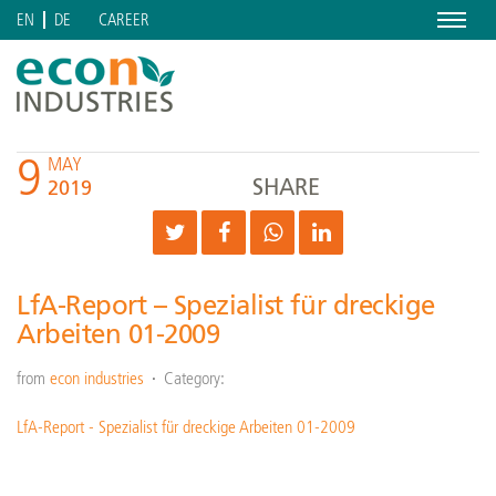
Menu
CAREER
EN
DE
9
MAY
SHARE
2019
LfA-Report – Spezialist für dreckige
Arbeiten 01-2009
from
econ industries
Category:
LfA-Report - Spezialist für dreckige Arbeiten 01-2009