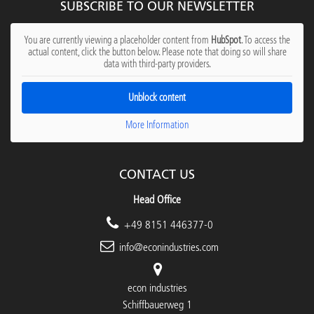
SUBSCRIBE TO OUR NEWSLETTER
You are currently viewing a placeholder content from
HubSpot
. To access the
actual content, click the button below. Please note that doing so will share
data with third-party providers.
Unblock content
More Information
CONTACT US
Head Office
+49 8151 446377-0
info@econindustries.com
econ industries
Schiffbauerweg 1