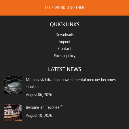
LET´S WORK TOGETHER
QUICKLINKS
Downloads
Imprint
Contact
Privacy policy
LATEST NEWS
Mercury stabilization: how elemental mercury becomes
stable...
August 06, 2026
Become an "econeer"
August 10, 2026