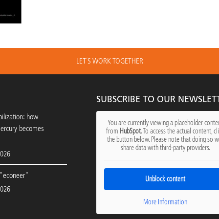
LET´S WORK TOGETHER
SUBSCRIBE TO OUR NEWSLET
ilization: how
You are currently viewing a placeholder conte
mercury becomes
from
HubSpot
. To access the actual content, cl
the button below. Please note that doing so wi
share data with third-party providers.
2026
"econeer"
Unblock content
2026
More Information