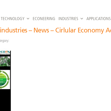
TECHNOLOGY
ECONEERING
INDUSTRIES
APPLICATIONS
industries – News – Cirlular Economy A
tegory: