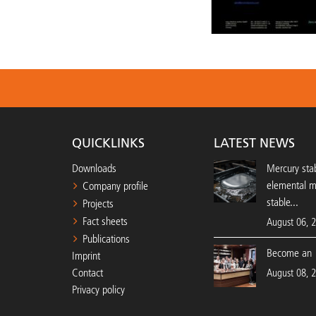
QUICKLINKS
LATEST NEWS
Downloads
Mercury stab
elemental 
Company profile
stable...
Projects
Fact sheets
August 06, 
Publications
Become an 
Imprint
Contact
August 08, 
Privacy policy