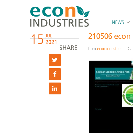
NEWS
15
210506 econ 
JUL
2021
SHARE
from
econ industries
Ca