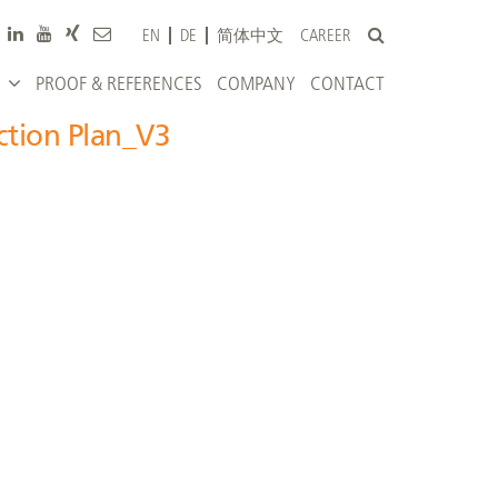
CAREER
EN
DE
简体中文
PROOF & REFERENCES
COMPANY
CONTACT
ction Plan_V3