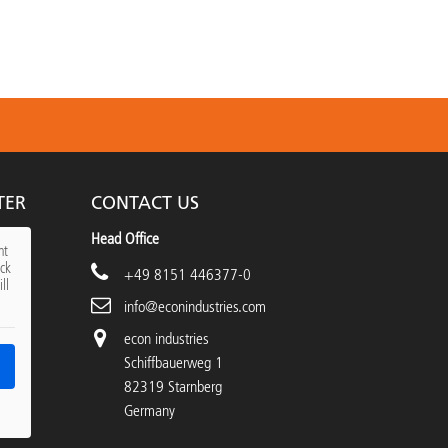
TER
CONTACT US
Head Office
nt
ick
+49 8151 446377-0
ll
info@econindustries.com
econ industries
Schiffbauerweg 1
82319 Starnberg
Germany