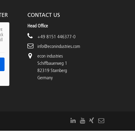
TER
CONTACT US
Head Office
nt
ick
+49 8151 446377-0
ll
info@econindustries.com
econ industries
Schiffbauerweg 1
82319 Starnberg
Germany