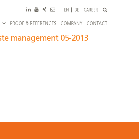
CAREER
EN
DE
PROOF & REFERENCES
COMPANY
CONTACT
aste management 05-2013