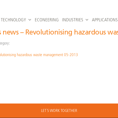
TECHNOLOGY
ECONEERING
INDUSTRIES
APPLICATIONS
s news – Revolutionising hazardous w
tegory:
olutionising hazardous waste management 05-2013
LET´S WORK TOGETHER