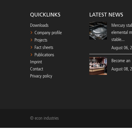
QUICKLINKS
LATEST NEWS
Downloads
Mercury stab
elemental 
Company profile
stable...
Projects
Fact sheets
August 06, 
Publications
Become an 
Imprint
Contact
August 08, 
Privacy policy
© econ industries