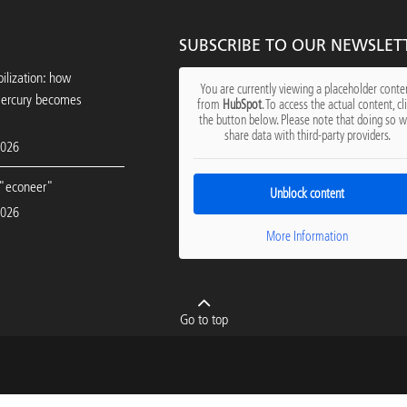
SUBSCRIBE TO OUR NEWSLET
ilization: how
You are currently viewing a placeholder conte
mercury becomes
from
HubSpot
. To access the actual content, cl
the button below. Please note that doing so wi
share data with third-party providers.
2026
"econeer"
Unblock content
2026
More Information
Go to top