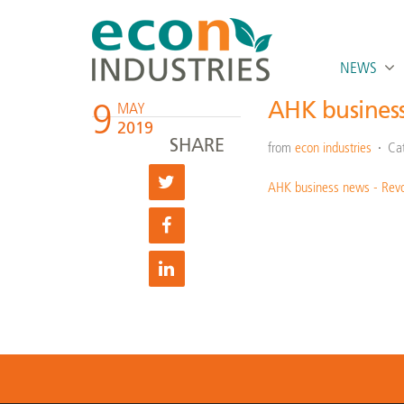
NEWS
9
AHK busines
MAY
2019
SHARE
from
econ industries
Ca
AHK business news - Rev