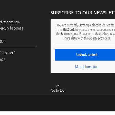
SUBSCRIBE TO OUR NEWSLET
ilization: how
You are currently viewing a placeholder conte
mercury becomes
from
HubSpot
. To access the actual content, cl
the button below. Please note that doing so wi
share data with third-party providers.
2026
"econeer"
Unblock content
2026
More Information
Go to top