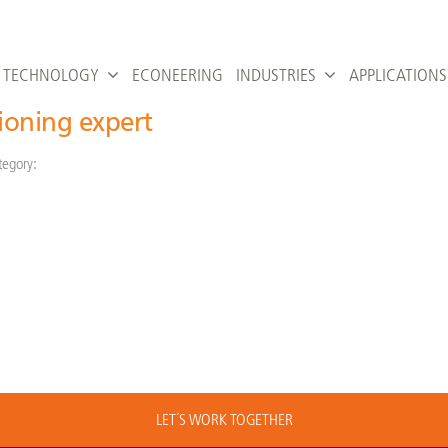
TECHNOLOGY
ECONEERING
INDUSTRIES
APPLICATIONS
ioning expert
tegory:
LET´S WORK TOGETHER