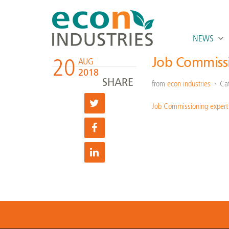
NEWS
20
Job Commiss
AUG
2018
SHARE
from
econ industries
Ca
Job Commissioning expert