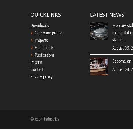
QUICKLINKS
LATEST NEWS
Downloads
Mercury stab
elemental 
Company profile
stable...
Projects
Fact sheets
August 06, 
Publications
Become an 
Imprint
Contact
August 08, 
Privacy policy
© econ industries