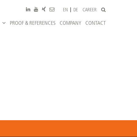
CAREER
EN
DE
PROOF & REFERENCES
COMPANY
CONTACT