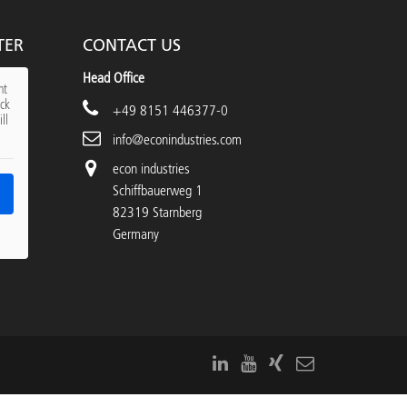
TER
CONTACT US
Head Office
nt
ick
+49 8151 446377-0
ll
info@econindustries.com
econ industries
Schiffbauerweg 1
82319 Starnberg
Germany