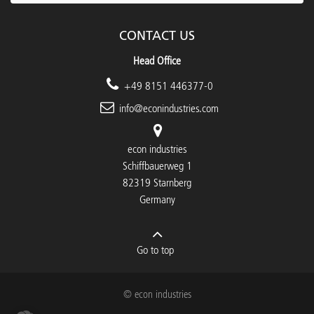
CONTACT US
Head Office
+49 8151 446377-0
info@econindustries.com
econ industries
Schiffbauerweg 1
82319 Starnberg
Germany
Go to top
© econ industries