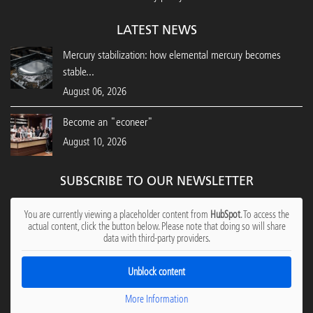
LATEST NEWS
Mercury stabilization: how elemental mercury becomes
stable...
August 06, 2026
Become an "econeer"
August 10, 2026
SUBSCRIBE TO OUR NEWSLETTER
You are currently viewing a placeholder content from
HubSpot
. To access the
actual content, click the button below. Please note that doing so will share
data with third-party providers.
Unblock content
More Information