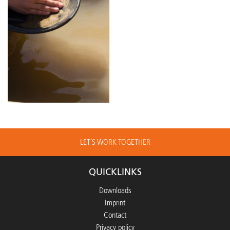
LET´S WORK TOGETHER
QUICKLINKS
Downloads
Imprint
Contact
Privacy policy