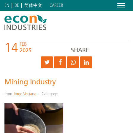
Menu
CAREER
EN
DE
简体中文
14
FEB
SHARE
2025
Mining Industry
from
Jorge Veciana
Category: