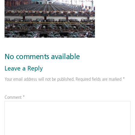
No comments available
Leave a Reply
Your email address will not be published.
Required fields are marked
*
Comment
*