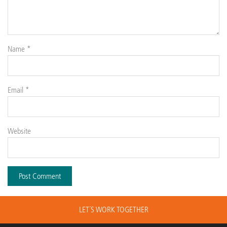
Name
*
Email
*
Website
LET´S WORK TOGETHER