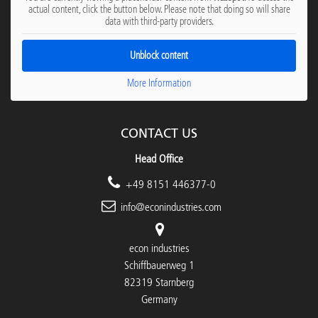
actual content, click the button below. Please note that doing so will share
data with third-party providers.
Unblock content
More Information
CONTACT US
Head Office
+49 8151 446377-0
info@econindustries.com
econ industries
Schiffbauerweg 1
82319 Starnberg
Germany