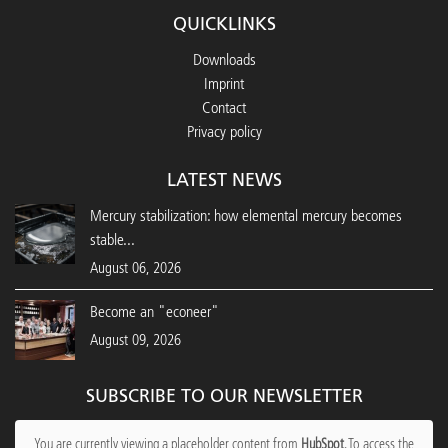
QUICKLINKS
Downloads
Imprint
Contact
Privacy policy
LATEST NEWS
Mercury stabilization: how elemental mercury becomes
stable...
August 06, 2026
Become an "econeer"
August 09, 2026
SUBSCRIBE TO OUR NEWSLETTER
You are currently viewing a placeholder content from
HubSpot
. To access the