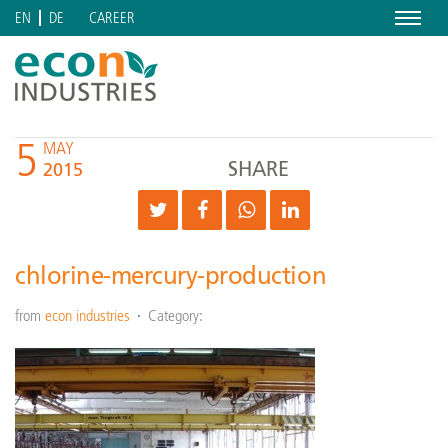
Menu
CAREER
EN
DE
5
MAY
SHARE
2015
chlorine-mercury-production
from
econ industries
Category: