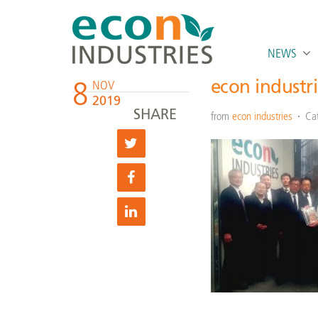
NEWS
8
econ industr
NOV
2019
SHARE
from
econ industries
Ca