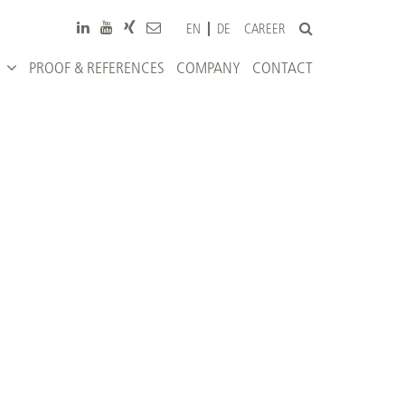
CAREER
EN
DE
PROOF & REFERENCES
COMPANY
CONTACT