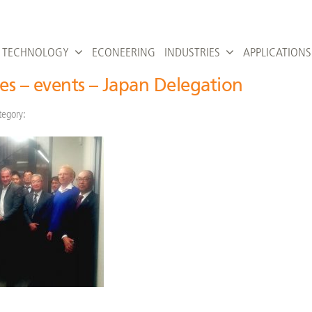
TECHNOLOGY
ECONEERING
INDUSTRIES
APPLICATIONS
ies – events – Japan Delegation
tegory: