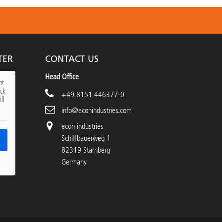
TER
CONTACT US
Head Office
nt
ick
+49 8151 446377-0
ll
info@econindustries.com
econ industries
Schiffbauerweg 1
82319 Starnberg
Germany