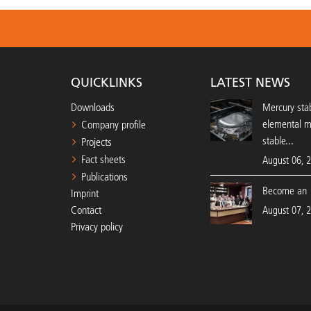
QUICKLINKS
LATEST NEWS
Downloads
Mercury stab
elemental 
Company profile
stable...
Projects
Fact sheets
August 06, 
Publications
Become an 
Imprint
Contact
August 07, 
Privacy policy