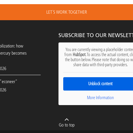
LET´S WORK TOGETHER
SUBSCRIBE TO OUR NEWSLET
ilization: how
You are currently viewing a placeholder conte
mercury becomes
from
HubSpot
. To access the actual content, cl
the button below. Please note that doing so wi
share data with third-party providers.
2026
"econeer"
Unblock content
2026
More Information
Go to top