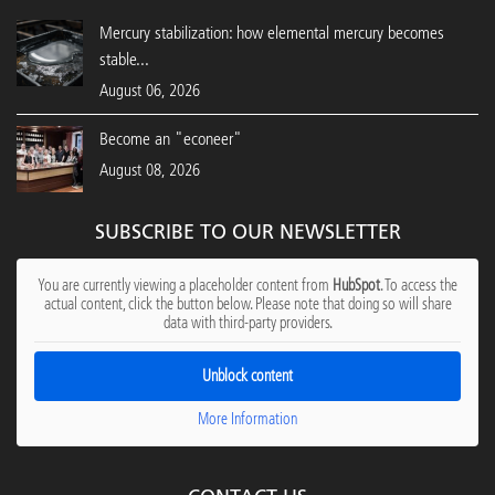
Mercury stabilization: how elemental mercury becomes
stable...
August 06, 2026
Become an "econeer"
August 08, 2026
SUBSCRIBE TO OUR NEWSLETTER
You are currently viewing a placeholder content from
HubSpot
. To access the
actual content, click the button below. Please note that doing so will share
data with third-party providers.
Unblock content
More Information