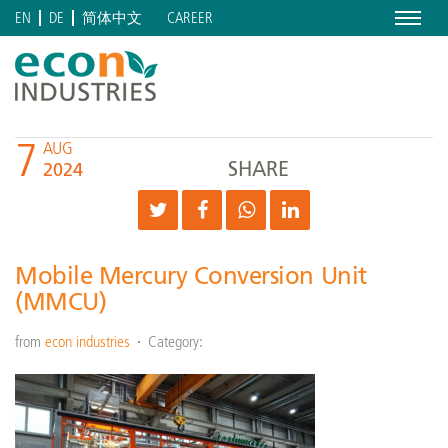
Menu
CAREER
EN
DE
简体中文
7
AUG
SHARE
2024
Mobile Mercury Conversion Unit
(MMCU)
from
econ industries
Category: