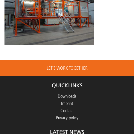
LET´S WORK TOGETHER
QUICKLINKS
Downloads
Imprint
Contact
Privacy policy
LATEST NEWS