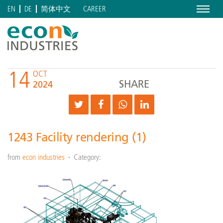
Menu
CAREER
EN
DE
简体中文
14
OCT
SHARE
2024
1243 Facility rendering (1)
from
econ industries
Category: