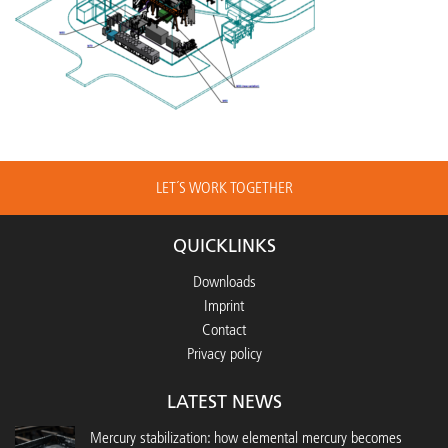
LET´S WORK TOGETHER
QUICKLINKS
Downloads
Imprint
Contact
Privacy policy
LATEST NEWS
Mercury stabilization: how elemental mercury becomes