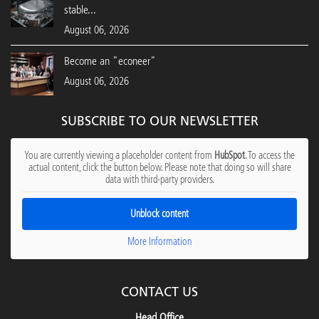
stable...
August 06, 2026
Become an "econeer"
August 06, 2026
SUBSCRIBE TO OUR NEWSLETTER
You are currently viewing a placeholder content from
HubSpot
. To access the
actual content, click the button below. Please note that doing so will share
data with third-party providers.
Unblock content
More Information
CONTACT US
Head Office