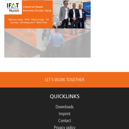
LET´S WORK TOGETHER
QUICKLINKS
Downloads
Imprint
Contact
Privacy policy