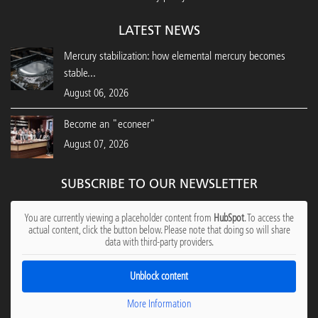
LATEST NEWS
Mercury stabilization: how elemental mercury becomes
stable...
August 06, 2026
Become an "econeer"
August 07, 2026
SUBSCRIBE TO OUR NEWSLETTER
You are currently viewing a placeholder content from
HubSpot
. To access the
actual content, click the button below. Please note that doing so will share
data with third-party providers.
Unblock content
More Information