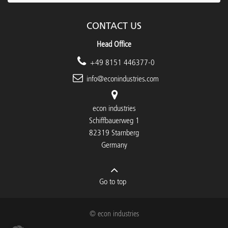
CONTACT US
Head Office
+49 8151 446377-0
info@econindustries.com
econ industries
Schiffbauerweg 1
82319 Starnberg
Germany
Go to top
© econ industries