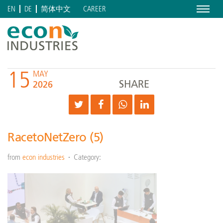
Menu
CAREER
EN
DE
简体中文
15
MAY
SHARE
2026
RacetoNetZero (5)
from
econ industries
Category: